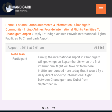
Skip
Main
to
Menu
content
Home
›
Forums
›
Announcements & Information
›
Chandigarh
Community
›
Indigo Airlines Provide International Flights Facilities To
Chandigarh Airport
›
Reply To: Indigo Airlines Provide International Flights
Facilities To Chandigarh Airport
August 1, 2016 at 7:01 am
#15465
Neha Rani
Finally, the international airport in Chandigarh
Participant
will get wings on September 26 when the first
international flight will take off from here.
IndiGo, announced here today that it would fly a
daily direct non-stop international flight
between Chandigarh and Dubai from
September 26.
NEXT