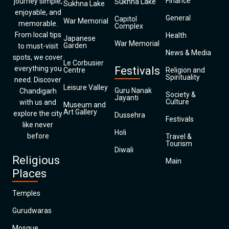
Finance
journey simple,
Sukhna Lake
Sukhna Lake
enjoyable, and
General
Capitol
War Memorial
memorable.
Complex
From local tips
Health
Japanese
War Memorial
Garden
to must-visit
News & Media
spots, we cover
Le Corbusier
everything you
Festivals
Centre
Religion and
Spirituality
need. Discover
Leisure Valley
Guru Nanak
Chandigarh
Society &
Jayanti
Culture
with us and
Museum and
Art Gallery
explore the city
Dussehra
Festivals
like never
Holi
before
Travel &
Tourism
Diwali
Religious
Main
Places
Temples
Gurudwaras
Mosque