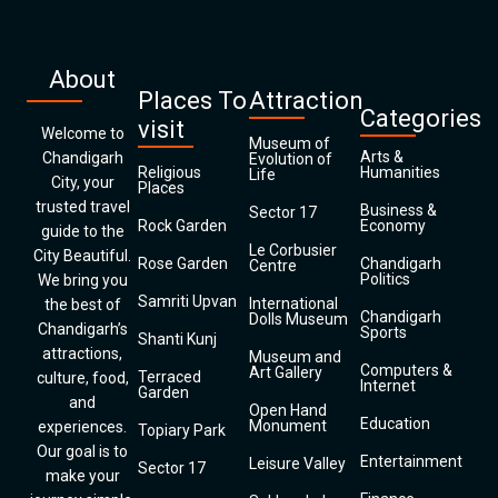
About
Places To
Attraction
Categories
visit
Welcome to
Museum of
Arts &
Chandigarh
Evolution of
Religious
Humanities
Life
City, your
Places
trusted travel
Business &
Sector 17
Rock Garden
Economy
guide to the
Le Corbusier
City Beautiful.
Rose Garden
Chandigarh
Centre
Politics
We bring you
Samriti Upvan
International
the best of
Chandigarh
Dolls Museum
Chandigarh’s
Sports
Shanti Kunj
attractions,
Museum and
Computers &
Art Gallery
Terraced
culture, food,
Internet
Garden
and
Open Hand
Education
Monument
experiences.
Topiary Park
Our goal is to
Entertainment
Leisure Valley
Sector 17
make your