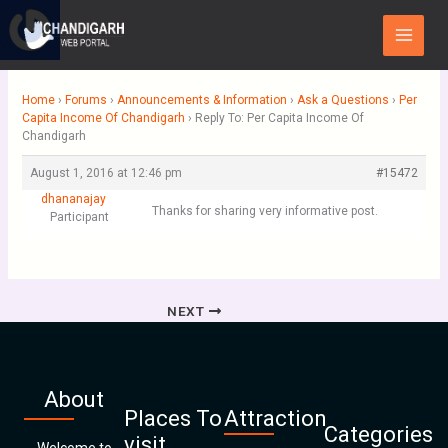
Skip
Main
to
Menu
content
Home
›
Forums
›
Announcements & Information
›
Ask a Questions
›
Per
Capita Income Of Chandigarh
›
Reply To: Per Capita Income Of
Chandigarh
August 1, 2016 at 12:46 pm
#15472
dhananajay
Thanks for sharing very informative post.
Participant
NEXT
About
Places To
Attraction
Categories
visit