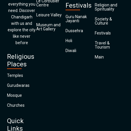
Le Corbusier
everything you
Festivals
Centre
Religion and
Spirituality
need. Discover
Leisure Valley
Guru Nanak
Chandigarh
Society &
Jayanti
Culture
with us and
Museum and
Art Gallery
explore the city
Dussehra
Festivals
like never
Holi
before
Travel &
Tourism
Diwali
Religious
Main
Places
Temples
Gurudwaras
Mosque
Churches
Quick
Links