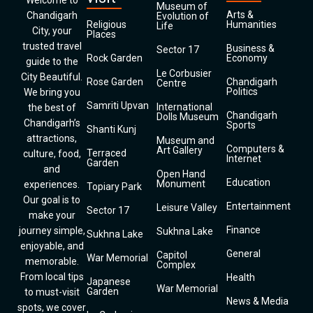
Welcome to
Museum of
Arts &
Chandigarh
Evolution of
Religious
Humanities
Life
City, your
Places
trusted travel
Business &
Sector 17
Rock Garden
Economy
guide to the
Le Corbusier
City Beautiful.
Rose Garden
Chandigarh
Centre
Politics
We bring you
Samriti Upvan
International
the best of
Chandigarh
Dolls Museum
Chandigarh’s
Sports
Shanti Kunj
attractions,
Museum and
Computers &
Art Gallery
Terraced
culture, food,
Internet
Garden
and
Open Hand
Education
Monument
experiences.
Topiary Park
Our goal is to
Entertainment
Leisure Valley
Sector 17
make your
Finance
journey simple,
Sukhna Lake
Sukhna Lake
enjoyable, and
General
Capitol
War Memorial
memorable.
Complex
From local tips
Health
Japanese
War Memorial
Garden
to must-visit
News & Media
spots, we cover