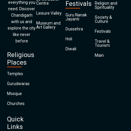
everything you
Festivals
Centre
Religion and
Spirituality
need. Discover
Leisure Valley
Guru Nanak
Chandigarh
Society &
Jayanti
Culture
with us and
Museum and
Art Gallery
explore the city
Dussehra
Festivals
like never
Holi
before
Travel &
Tourism
Diwali
Religious
Main
Places
Temples
Gurudwaras
Mosque
Churches
Quick
Links