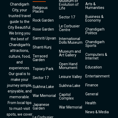
Museum of
Arts &
Chandigarh
Evolution of
Religious
Humanities
Life
City, your
Places
trusted travel
Business &
Sector 17
Rock Garden
Economy
guide to the
Le Corbusier
City Beautiful.
Rose Garden
Chandigarh
Centre
Politics
We bring you
Samriti Upvan
International
the best of
Chandigarh
Dolls Museum
Chandigarh’s
Sports
Shanti Kunj
attractions,
Museum and
Computers &
Art Gallery
Terraced
culture, food,
Internet
Garden
and
Open Hand
Education
Monument
experiences.
Topiary Park
Our goal is to
Entertainment
Leisure Valley
Sector 17
make your
Finance
journey simple,
Sukhna Lake
Sukhna Lake
enjoyable, and
General
Capitol
War Memorial
memorable.
Complex
From local tips
Health
Japanese
War Memorial
Garden
to must-visit
News & Media
spots, we cover
Le Corbusier