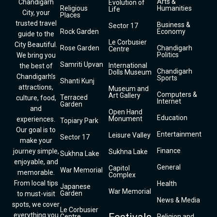
Arts &
Chandigarh
Evolution of
Religious
Humanities
Life
City, your
Places
trusted travel
Business &
Sector 17
Rock Garden
Economy
guide to the
Le Corbusier
City Beautiful.
Rose Garden
Chandigarh
Centre
Politics
We bring you
Samriti Upvan
International
the best of
Chandigarh
Dolls Museum
Chandigarh’s
Sports
Shanti Kunj
attractions,
Museum and
Computers &
Art Gallery
Terraced
culture, food,
Internet
Garden
and
Open Hand
Education
Monument
experiences.
Topiary Park
Our goal is to
Entertainment
Leisure Valley
Sector 17
make your
Finance
journey simple,
Sukhna Lake
Sukhna Lake
enjoyable, and
General
Capitol
War Memorial
memorable.
Complex
From local tips
Health
Japanese
War Memorial
Garden
to must-visit
News & Media
spots, we cover
Le Corbusier
everything you
Centre
Religion and