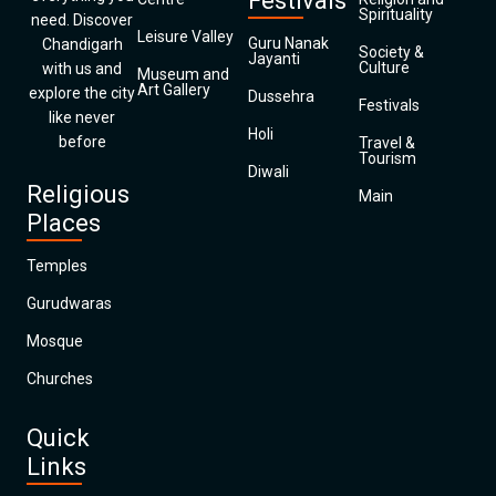
Festivals
Spirituality
need. Discover
Leisure Valley
Guru Nanak
Chandigarh
Society &
Jayanti
Culture
with us and
Museum and
Art Gallery
explore the city
Dussehra
Festivals
like never
Holi
before
Travel &
Tourism
Diwali
Religious
Main
Places
Temples
Gurudwaras
Mosque
Churches
Quick
Links