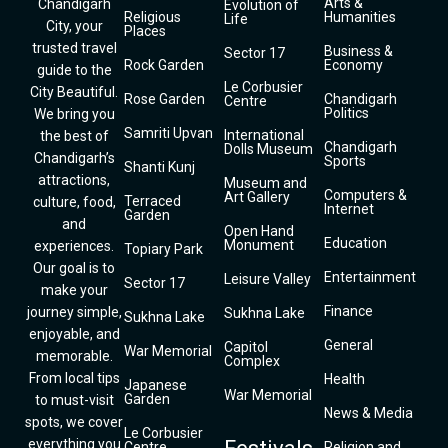
Arts &
Chandigarh
Evolution of
Religious
Humanities
Life
City, your
Places
trusted travel
Business &
Sector 17
Rock Garden
Economy
guide to the
Le Corbusier
City Beautiful.
Rose Garden
Chandigarh
Centre
Politics
We bring you
Samriti Upvan
International
the best of
Chandigarh
Dolls Museum
Chandigarh’s
Sports
Shanti Kunj
attractions,
Museum and
Computers &
Art Gallery
Terraced
culture, food,
Internet
Garden
and
Open Hand
Education
Monument
experiences.
Topiary Park
Our goal is to
Entertainment
Leisure Valley
Sector 17
make your
Finance
journey simple,
Sukhna Lake
Sukhna Lake
enjoyable, and
General
Capitol
War Memorial
memorable.
Complex
From local tips
Health
Japanese
War Memorial
Garden
to must-visit
News & Media
spots, we cover
Le Corbusier
everything you
Centre
Religion and