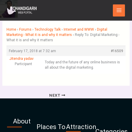
Skip
Main
to
Menu
content
Home
›
Forums
›
Technology Talk
›
Internet and WWW
›
Digital
Marketing:- What it is and why it matters
›
Reply To: Digital Marketing:-
What it is and why it matters
February 17, 2018 at 7:32 am
#16509
Jitendra yadav
Today and the future of any online business is
Participant
all about the digital marketing.
NEXT
About
Places To
Attraction
Categories