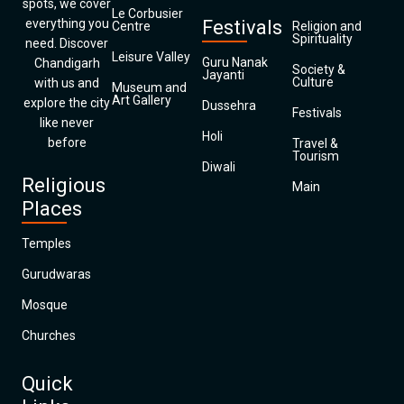
spots, we cover
Le Corbusier
everything you
Festivals
Centre
Religion and
Spirituality
need. Discover
Leisure Valley
Guru Nanak
Chandigarh
Society &
Jayanti
Culture
with us and
Museum and
Art Gallery
explore the city
Dussehra
Festivals
like never
Holi
before
Travel &
Tourism
Diwali
Religious
Main
Places
Temples
Gurudwaras
Mosque
Churches
Quick