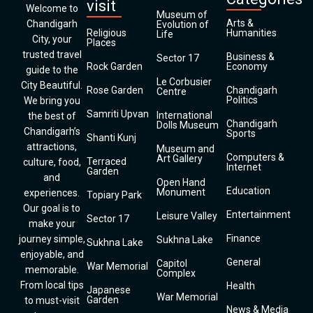
visit
Welcome to
Museum of
Arts &
Chandigarh
Evolution of
Religious
Humanities
Life
City, your
Places
trusted travel
Business &
Sector 17
Rock Garden
Economy
guide to the
Le Corbusier
City Beautiful.
Rose Garden
Chandigarh
Centre
Politics
We bring you
Samriti Upvan
International
the best of
Chandigarh
Dolls Museum
Chandigarh’s
Sports
Shanti Kunj
attractions,
Museum and
Computers &
Art Gallery
Terraced
culture, food,
Internet
Garden
and
Open Hand
Education
Monument
experiences.
Topiary Park
Our goal is to
Entertainment
Leisure Valley
Sector 17
make your
Finance
journey simple,
Sukhna Lake
Sukhna Lake
enjoyable, and
General
Capitol
War Memorial
memorable.
Complex
From local tips
Health
Japanese
War Memorial
Garden
to must-visit
News & Media