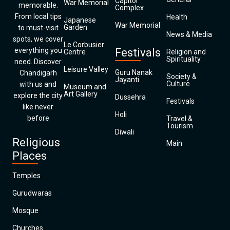
Capitol
War Memorial
memorable.
Complex
From local tips
Health
Japanese
War Memorial
Garden
to must-visit
News & Media
spots, we cover
Le Corbusier
everything you
Festivals
Centre
Religion and
Spirituality
need. Discover
Leisure Valley
Guru Nanak
Chandigarh
Society &
Jayanti
Culture
with us and
Museum and
Art Gallery
explore the city
Dussehra
Festivals
like never
Holi
before
Travel &
Tourism
Diwali
Religious
Main
Places
Temples
Gurudwaras
Mosque
Churches