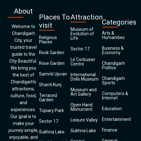
About
Places To
Attraction
Categories
visit
Welcome to
Museum of
Arts &
Chandigarh
Evolution of
Religious
Humanities
Life
City, your
Places
trusted travel
Business &
Sector 17
Rock Garden
Economy
guide to the
Le Corbusier
City Beautiful.
Rose Garden
Chandigarh
Centre
Politics
We bring you
Samriti Upvan
International
the best of
Chandigarh
Dolls Museum
Chandigarh’s
Sports
Shanti Kunj
attractions,
Museum and
Computers &
Art Gallery
Terraced
culture, food,
Internet
Garden
and
Open Hand
Education
Monument
experiences.
Topiary Park
Our goal is to
Entertainment
Leisure Valley
Sector 17
make your
Finance
journey simple,
Sukhna Lake
Sukhna Lake
enjoyable, and
General