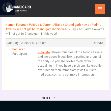
Skip
Main
to
Menu
content
Home
›
Forums
›
Politics & Current Affairs
›
Chandigarh News
›
Padma
Awards will not get to Chandigarh in this year!
›
Reply To: Padma Awards
will not get to Chandigarh in this year!
January 12, 2021 at 9:18 am
#17058
mediscap
Vidalista
relaxes muscles of the blood vessels
Participant
and increases blood flow to particular areas of
the body. So you are flexible to enjoy your
sexual night. If you have a problem like erectile
dysfunction then immediately visit our site
mediscap.com and get more information.
NEXT