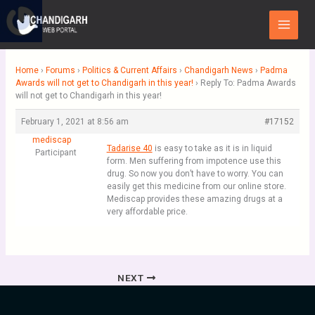
Skip
Main
to
Menu
content
Home
›
Forums
›
Politics & Current Affairs
›
Chandigarh News
›
Padma
Awards will not get to Chandigarh in this year!
›
Reply To: Padma Awards
will not get to Chandigarh in this year!
February 1, 2021 at 8:56 am
#17152
mediscap
Tadarise 40
is easy to take as it is in liquid
Participant
form. Men suffering from impotence use this
drug. So now you don’t have to worry. You can
easily get this medicine from our online store.
Mediscap provides these amazing drugs at a
very affordable price.
NEXT