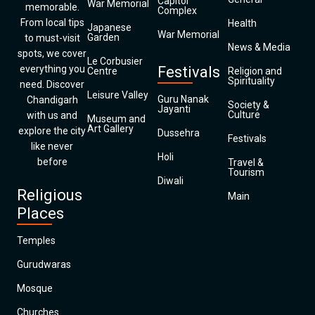
Capitol
War Memorial
memorable.
Complex
From local tips
Health
Japanese
War Memorial
Garden
to must-visit
News & Media
spots, we cover
Le Corbusier
everything you
Festivals
Centre
Religion and
Spirituality
need. Discover
Leisure Valley
Guru Nanak
Chandigarh
Society &
Jayanti
Culture
with us and
Museum and
Art Gallery
explore the city
Dussehra
Festivals
like never
Holi
before
Travel &
Tourism
Diwali
Religious
Main
Places
Temples
Gurudwaras
Mosque
Churches