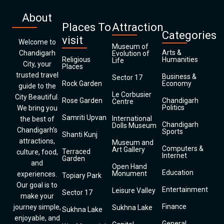
About
Places To
Attraction
Categories
visit
Welcome to
Museum of
Arts &
Chandigarh
Evolution of
Religious
Humanities
Life
City, your
Places
trusted travel
Business &
Sector 17
Rock Garden
Economy
guide to the
Le Corbusier
City Beautiful.
Rose Garden
Chandigarh
Centre
Politics
We bring you
Samriti Upvan
International
the best of
Chandigarh
Dolls Museum
Chandigarh’s
Sports
Shanti Kunj
attractions,
Museum and
Computers &
Art Gallery
Terraced
culture, food,
Internet
Garden
and
Open Hand
Education
Monument
experiences.
Topiary Park
Our goal is to
Entertainment
Leisure Valley
Sector 17
make your
Finance
journey simple,
Sukhna Lake
Sukhna Lake
enjoyable, and
General