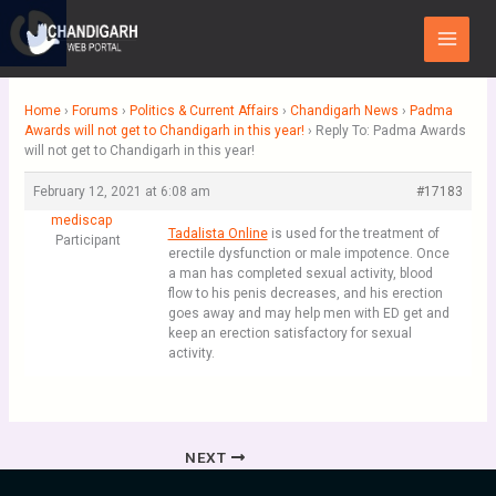
Skip
Main
to
Menu
content
Home
›
Forums
›
Politics & Current Affairs
›
Chandigarh News
›
Padma
Awards will not get to Chandigarh in this year!
›
Reply To: Padma Awards
will not get to Chandigarh in this year!
February 12, 2021 at 6:08 am
#17183
mediscap
Tadalista Online
is used for the treatment of
Participant
erectile dysfunction or male impotence. Once
a man has completed sexual activity, blood
flow to his penis decreases, and his erection
goes away and may help men with ED get and
keep an erection satisfactory for sexual
activity.
NEXT