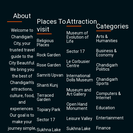
About
Places To
Attraction
Categories
visit
Welcome to
Museum of
Arts &
Chandigarh
Evolution of
Religious
Humanities
Life
City, your
Places
trusted travel
Business &
Sector 17
Rock Garden
Economy
guide to the
Le Corbusier
City Beautiful.
Rose Garden
Chandigarh
Centre
Politics
We bring you
Samriti Upvan
International
the best of
Chandigarh
Dolls Museum
Chandigarh’s
Sports
Shanti Kunj
attractions,
Museum and
Computers &
Art Gallery
Terraced
culture, food,
Internet
Garden
and
Open Hand
Education
Monument
experiences.
Topiary Park
Our goal is to
Entertainment
Leisure Valley
Sector 17
make your
Finance
journey simple,
Sukhna Lake
Sukhna Lake