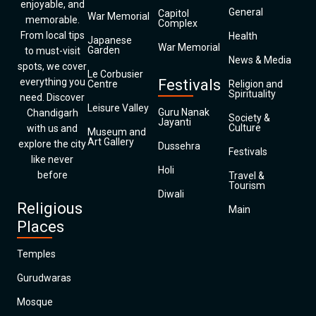
enjoyable, and
General
Capitol
War Memorial
memorable.
Complex
From local tips
Health
Japanese
War Memorial
Garden
to must-visit
News & Media
spots, we cover
Le Corbusier
everything you
Festivals
Centre
Religion and
Spirituality
need. Discover
Leisure Valley
Guru Nanak
Chandigarh
Society &
Jayanti
Culture
with us and
Museum and
Art Gallery
explore the city
Dussehra
Festivals
like never
Holi
before
Travel &
Tourism
Diwali
Religious
Main
Places
Temples
Gurudwaras
Mosque