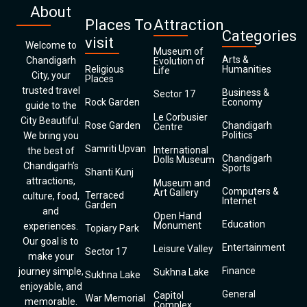
About
Places To
Attraction
Categories
visit
Welcome to
Museum of
Arts &
Chandigarh
Evolution of
Religious
Humanities
Life
City, your
Places
trusted travel
Business &
Sector 17
Rock Garden
Economy
guide to the
Le Corbusier
City Beautiful.
Rose Garden
Chandigarh
Centre
Politics
We bring you
Samriti Upvan
International
the best of
Chandigarh
Dolls Museum
Chandigarh’s
Sports
Shanti Kunj
attractions,
Museum and
Computers &
Art Gallery
Terraced
culture, food,
Internet
Garden
and
Open Hand
Education
Monument
experiences.
Topiary Park
Our goal is to
Entertainment
Leisure Valley
Sector 17
make your
Finance
journey simple,
Sukhna Lake
Sukhna Lake
enjoyable, and
General
Capitol
War Memorial
memorable.
Complex