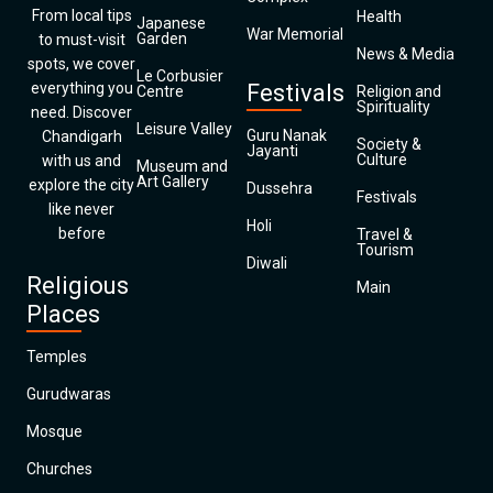
From local tips
Health
Japanese
War Memorial
Garden
to must-visit
News & Media
spots, we cover
Le Corbusier
everything you
Festivals
Centre
Religion and
Spirituality
need. Discover
Leisure Valley
Guru Nanak
Chandigarh
Society &
Jayanti
Culture
with us and
Museum and
Art Gallery
explore the city
Dussehra
Festivals
like never
Holi
before
Travel &
Tourism
Diwali
Religious
Main
Places
Temples
Gurudwaras
Mosque
Churches