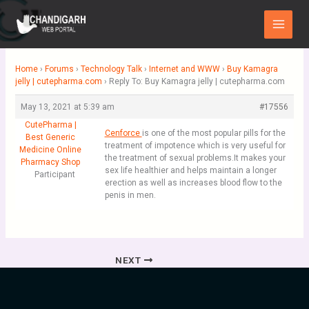
Skip
Main
to
Menu
content
Home
›
Forums
›
Technology Talk
›
Internet and WWW
›
Buy Kamagra
jelly | cutepharma.com
›
Reply To: Buy Kamagra jelly | cutepharma.com
May 13, 2021 at 5:39 am
#17556
CutePharma |
Cenforce
is one of the most popular pills for the
Best Generic
treatment of impotence which is very useful for
Medicine Online
the treatment of sexual problems.It makes your
Pharmacy Shop
sex life healthier and helps maintain a longer
Participant
erection as well as increases blood flow to the
penis in men.
NEXT