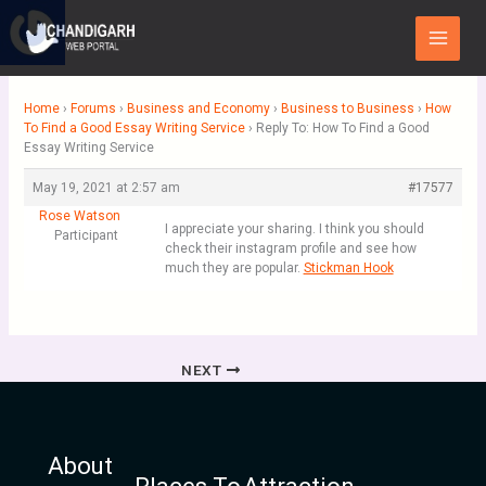
Skip
Main
to
Menu
content
Home
›
Forums
›
Business and Economy
›
Business to Business
›
How
To Find a Good Essay Writing Service
›
Reply To: How To Find a Good
Essay Writing Service
May 19, 2021 at 2:57 am
#17577
Rose Watson
I appreciate your sharing. I think you should
Participant
check their instagram profile and see how
much they are popular.
Stickman Hook
NEXT
About