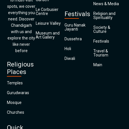
to must-visit
News & Media
spots, we cover
Le Corbusier
everything you
Festivals
Centre
Religion and
Spirituality
need. Discover
Leisure Valley
Guru Nanak
Chandigarh
Society &
Jayanti
Culture
with us and
Museum and
Art Gallery
explore the city
Dussehra
Festivals
like never
Holi
before
Travel &
Tourism
Diwali
Religious
Main
Places
Temples
Gurudwaras
Mosque
Churches
Quick