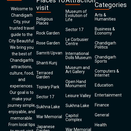
Places To
Attraction
Categories
visit
Welcome to
Museum of
Arts &
Chandigarh
Evolution of
Religious
Humanities
Life
City, your
Places
trusted travel
Business &
Sector 17
Rock Garden
Economy
guide to the
Le Corbusier
City Beautiful.
Rose Garden
Chandigarh
Centre
Politics
We bring you
Samriti Upvan
International
the best of
Chandigarh
Dolls Museum
Chandigarh’s
Sports
Shanti Kunj
attractions,
Museum and
Computers &
Art Gallery
Terraced
culture, food,
Internet
Garden
and
Open Hand
Education
Monument
experiences.
Topiary Park
Our goal is to
Entertainment
Leisure Valley
Sector 17
make your
Finance
journey simple,
Sukhna Lake
Sukhna Lake
enjoyable, and
General
Capitol
War Memorial
memorable.
Complex
From local tips
Health
Japanese
War Memorial
Garden