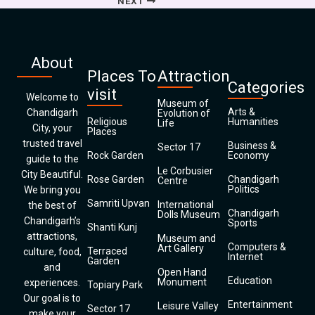
NEXT
About
Places To
Attraction
Categories
visit
Welcome to
Museum of
Arts &
Chandigarh
Evolution of
Religious
Humanities
Life
City, your
Places
trusted travel
Business &
Sector 17
Rock Garden
Economy
guide to the
Le Corbusier
City Beautiful.
Rose Garden
Chandigarh
Centre
Politics
We bring you
Samriti Upvan
International
the best of
Chandigarh
Dolls Museum
Chandigarh’s
Sports
Shanti Kunj
attractions,
Museum and
Computers &
Art Gallery
Terraced
culture, food,
Internet
Garden
and
Open Hand
Education
Monument
experiences.
Topiary Park
Our goal is to
Entertainment
Leisure Valley
Sector 17
make your