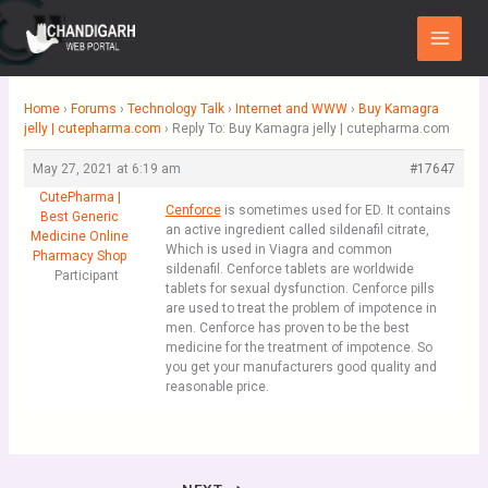
Skip
Main
to
Menu
content
Home
›
Forums
›
Technology Talk
›
Internet and WWW
›
Buy Kamagra
jelly | cutepharma.com
›
Reply To: Buy Kamagra jelly | cutepharma.com
May 27, 2021 at 6:19 am
#17647
CutePharma |
Cenforce
is sometimes used for ED. It contains
Best Generic
an active ingredient called sildenafil citrate,
Medicine Online
Which is used in Viagra and common
Pharmacy Shop
sildenafil. Cenforce tablets are worldwide
Participant
tablets for sexual dysfunction. Cenforce pills
are used to treat the problem of impotence in
men. Cenforce has proven to be the best
medicine for the treatment of impotence. So
you get your manufacturers good quality and
reasonable price.