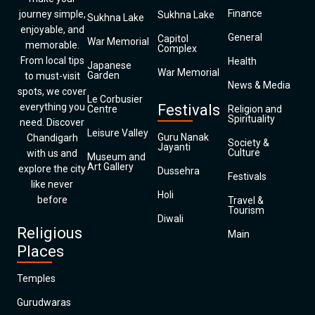
Finance
journey simple,
Sukhna Lake
Sukhna Lake
enjoyable, and
General
Capitol
War Memorial
memorable.
Complex
From local tips
Health
Japanese
War Memorial
Garden
to must-visit
News & Media
spots, we cover
Le Corbusier
everything you
Festivals
Centre
Religion and
Spirituality
need. Discover
Leisure Valley
Guru Nanak
Chandigarh
Society &
Jayanti
Culture
with us and
Museum and
Art Gallery
explore the city
Dussehra
Festivals
like never
Holi
before
Travel &
Tourism
Diwali
Religious
Main
Places
Temples
Gurudwaras