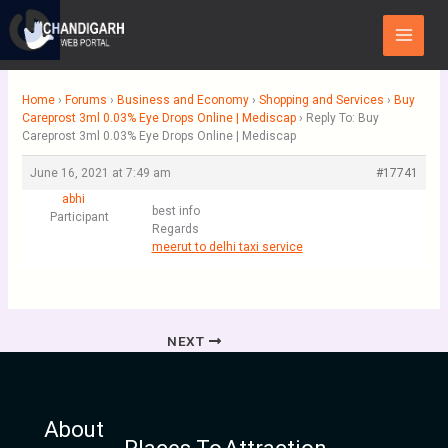
Skip
Main
to
Menu
content
Home
›
Forums
›
Business and Economy
›
Shopping and Services
›
Buy
Careprost 3ml 0.03% Eye Drops Online | Mediscap
›
Reply To: Buy
Careprost 3ml 0.03% Eye Drops Online | Mediscap
June 16, 2021 at 7:49 am
#17741
abhi
best info
Participant
Regards
meerut to delhi taxi service
NEXT
About