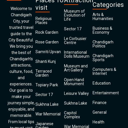
Places To
Attraction
Categories
visit
Welcome to
Museum of
Arts &
Chandigarh
Evolution of
Religious
Humanities
Life
City, your
Places
trusted travel
Business &
Sector 17
Rock Garden
Economy
guide to the
Le Corbusier
City Beautiful.
Rose Garden
Chandigarh
Centre
Politics
We bring you
Samriti Upvan
International
the best of
Chandigarh
Dolls Museum
Chandigarh’s
Sports
Shanti Kunj
attractions,
Museum and
Computers &
Art Gallery
Terraced
culture, food,
Internet
Garden
and
Open Hand
Education
Monument
experiences.
Topiary Park
Our goal is to
Entertainment
Leisure Valley
Sector 17
make your
Finance
journey simple,
Sukhna Lake
Sukhna Lake
enjoyable, and
General
Capitol
War Memorial
memorable.
Complex
From local tips
Health
Japanese
War Memorial
Garden