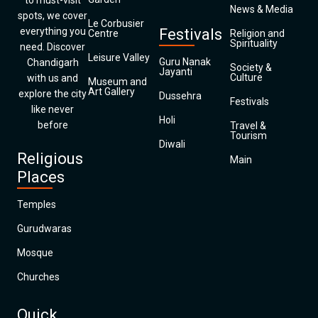
to must-visit
News & Media
spots, we cover
Le Corbusier
everything you
Festivals
Centre
Religion and
Spirituality
need. Discover
Leisure Valley
Guru Nanak
Chandigarh
Society &
Jayanti
Culture
with us and
Museum and
Art Gallery
explore the city
Dussehra
Festivals
like never
Holi
before
Travel &
Tourism
Diwali
Religious
Main
Places
Temples
Gurudwaras
Mosque
Churches
Quick