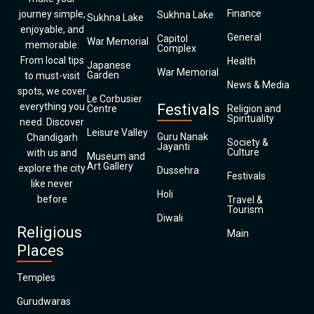
Finance
journey simple,
Sukhna Lake
Sukhna Lake
enjoyable, and
General
Capitol
War Memorial
memorable.
Complex
From local tips
Health
Japanese
War Memorial
Garden
to must-visit
News & Media
spots, we cover
Le Corbusier
everything you
Festivals
Centre
Religion and
Spirituality
need. Discover
Leisure Valley
Guru Nanak
Chandigarh
Society &
Jayanti
Culture
with us and
Museum and
Art Gallery
explore the city
Dussehra
Festivals
like never
Holi
before
Travel &
Tourism
Diwali
Religious
Main
Places
Temples
Gurudwaras