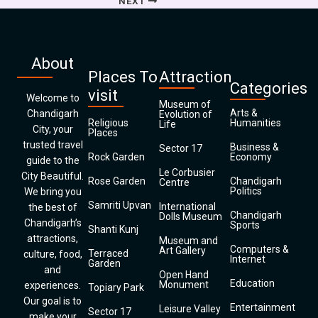
NEXT
About
Places To
Attraction
Categories
visit
Welcome to
Museum of
Arts &
Chandigarh
Evolution of
Religious
Humanities
Life
City, your
Places
trusted travel
Business &
Sector 17
Rock Garden
Economy
guide to the
Le Corbusier
City Beautiful.
Rose Garden
Chandigarh
Centre
Politics
We bring you
Samriti Upvan
International
the best of
Chandigarh
Dolls Museum
Chandigarh’s
Sports
Shanti Kunj
attractions,
Museum and
Computers &
Art Gallery
Terraced
culture, food,
Internet
Garden
and
Open Hand
Education
Monument
experiences.
Topiary Park
Our goal is to
Entertainment
Leisure Valley
Sector 17
make your