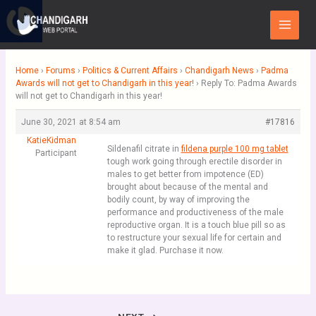
Skip
Main
to
Menu
content
Home
›
Forums
›
Politics & Current Affairs
›
Chandigarh News
›
Padma
Awards will not get to Chandigarh in this year!
›
Reply To: Padma Awards
will not get to Chandigarh in this year!
June 30, 2021 at 8:54 am
#17816
KatieKidman
Sildenafil citrate in
fildena purple 100 mg tablet
Participant
tough work going through erectile disorder in
males to get better from impotence (ED)
brought about because of the mental and
bodily count, by way of improving the
performance and productiveness of the male
reproductive organ. It is a touch blue pill so as
to restructure your sexual life for certain and
make it glad. Purchase it now.