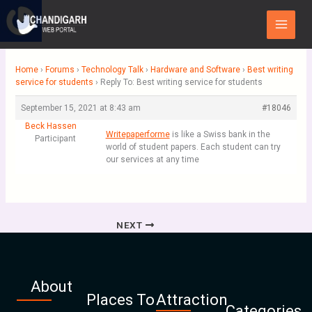
Skip
Main
to
Menu
content
Home
›
Forums
›
Technology Talk
›
Hardware and Software
›
Best writing
service for students
›
Reply To: Best writing service for students
September 15, 2021 at 8:43 am
#18046
Beck Hassen
Writepaperforme
is like a Swiss bank in the
Participant
world of student papers. Each student can try
our services at any time
NEXT
About
Places To
Attraction
Categories