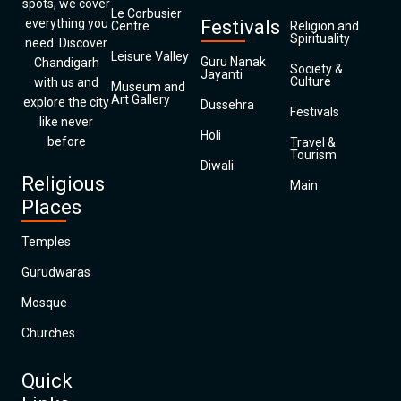
spots, we cover
Le Corbusier
everything you
Festivals
Centre
Religion and
Spirituality
need. Discover
Leisure Valley
Guru Nanak
Chandigarh
Society &
Jayanti
Culture
with us and
Museum and
Art Gallery
explore the city
Dussehra
Festivals
like never
Holi
before
Travel &
Tourism
Diwali
Religious
Main
Places
Temples
Gurudwaras
Mosque
Churches
Quick