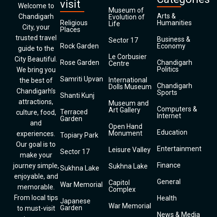
visit
Welcome to
Museum of
Arts &
Chandigarh
Evolution of
Religious
Humanities
Life
City, your
Places
trusted travel
Business &
Sector 17
Rock Garden
Economy
guide to the
Le Corbusier
City Beautiful.
Rose Garden
Chandigarh
Centre
Politics
We bring you
Samriti Upvan
International
the best of
Chandigarh
Dolls Museum
Chandigarh’s
Sports
Shanti Kunj
attractions,
Museum and
Computers &
Art Gallery
Terraced
culture, food,
Internet
Garden
and
Open Hand
Education
Monument
experiences.
Topiary Park
Our goal is to
Entertainment
Leisure Valley
Sector 17
make your
Finance
journey simple,
Sukhna Lake
Sukhna Lake
enjoyable, and
General
Capitol
War Memorial
memorable.
Complex
From local tips
Health
Japanese
War Memorial
Garden
to must-visit
News & Media