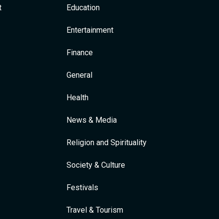
t
Education
Entertainment
Finance
General
Health
News & Media
Religion and Spirituality
Society & Culture
Festivals
Travel & Tourism