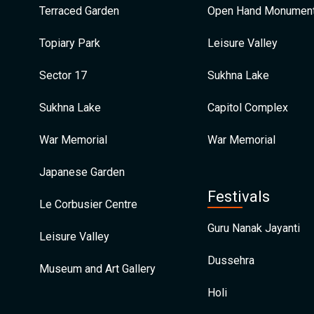
Terraced Garden
Open Hand Monumen
Topiary Park
Leisure Valley
Sector 17
Sukhna Lake
Sukhna Lake
Capitol Complex
War Memorial
War Memorial
Japanese Garden
Festivals
Le Corbusier Centre
Guru Nanak Jayanti
Leisure Valley
Dussehra
Museum and Art Gallery
Holi