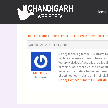
Skip
to
Home
content
Home
›
Forums
›
Entertainment Chat
›
Love & Romance
›
Life
October 28, 2021 at 11:28 am
Disney is the biggest OTT platform f
Technical issues arrises . These issu
We are Helpdesk Australia , is a lead
customer care facilities, the compet
services that caters to the customer
1484414544
of certified technicians and their ski
Participant
Disney Contact Number 1800431401