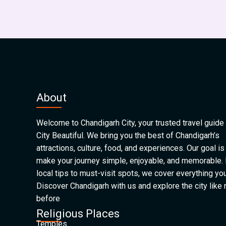
About
Welcome to Chandigarh City, your trusted travel guide 
City Beautiful. We bring you the best of Chandigarh’s
attractions, culture, food, and experiences. Our goal is
make your journey simple, enjoyable, and memorable.
local tips to must-visit spots, we cover everything yo
Discover Chandigarh with us and explore the city like
before
Religious Places
Temples