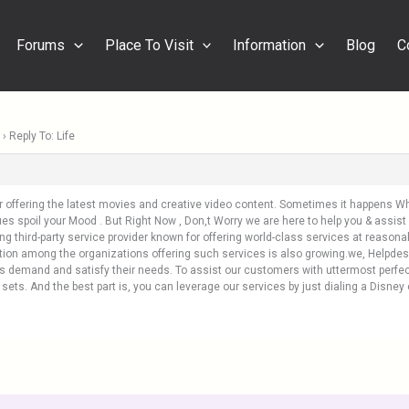
Forums
Place To Visit
Information
Blog
C
›
Reply To: Life
or offering the latest movies and creative video content. Sometimes it happens
es spoil your Mood . But Right Now , Don,t Worry we are here to help you & assist 
ing third-party service provider known for offering world-class services at reasona
ition among the organizations offering such services is also growing.we, Helpdes
’s demand and satisfy their needs. To assist our customers with uttermost perfec
ll sets. And the best part is, you can leverage our services by just dialing a Disn