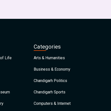
Categories
of Life
Arts & Humanities
Business & Economy
Chandigarh Politics
Museum
Chandigarh Sports
ry
Computers & Internet