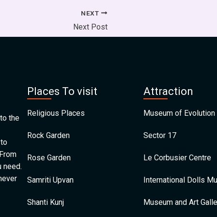
NEXT
Next Post
Places To visit
Attraction
Religious Places
Museum of Evolution 
to the
Rock Garden
Sector 17
 to
 From
Rose Garden
Le Corbusier Centre
u need.
 never
Samriti Upvan
International Dolls 
Shanti Kunj
Museum and Art Galle