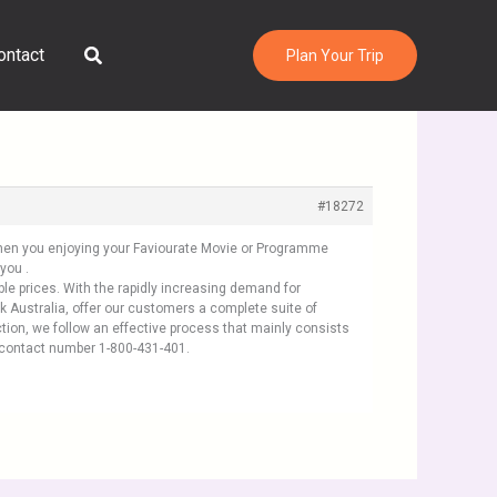
Search
ontact
Plan Your Trip
#18272
 When you enjoying your Faviourate Movie or Programme
you .
ble prices. With the rapidly increasing demand for
k Australia, offer our customers a complete suite of
tion, we follow an effective process that mainly consists
ey contact number 1-800-431-401.