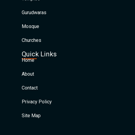
Gurudwaras
Mosque
Churches
Quick Links
Home
About
Contact
Privacy Policy
Site Map