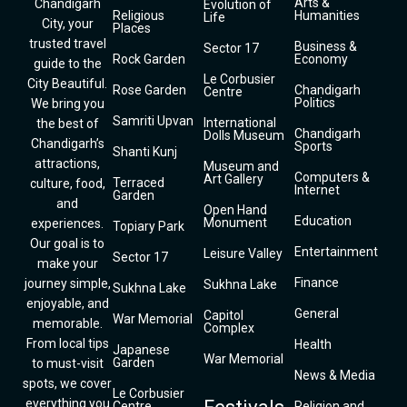
Arts &
Chandigarh
Evolution of
Religious
Humanities
Life
City, your
Places
trusted travel
Business &
Sector 17
Rock Garden
Economy
guide to the
Le Corbusier
City Beautiful.
Rose Garden
Chandigarh
Centre
Politics
We bring you
Samriti Upvan
International
the best of
Chandigarh
Dolls Museum
Chandigarh’s
Sports
Shanti Kunj
attractions,
Museum and
Computers &
Art Gallery
Terraced
culture, food,
Internet
Garden
and
Open Hand
Education
Monument
experiences.
Topiary Park
Our goal is to
Entertainment
Leisure Valley
Sector 17
make your
Finance
journey simple,
Sukhna Lake
Sukhna Lake
enjoyable, and
General
Capitol
War Memorial
memorable.
Complex
From local tips
Health
Japanese
War Memorial
Garden
to must-visit
News & Media
spots, we cover
Le Corbusier
everything you
Centre
Religion and