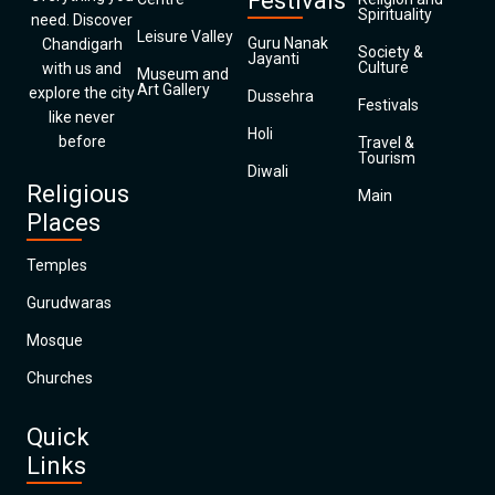
Festivals
Spirituality
need. Discover
Leisure Valley
Guru Nanak
Chandigarh
Society &
Jayanti
Culture
with us and
Museum and
Art Gallery
explore the city
Dussehra
Festivals
like never
Holi
before
Travel &
Tourism
Diwali
Religious
Main
Places
Temples
Gurudwaras
Mosque
Churches
Quick
Links