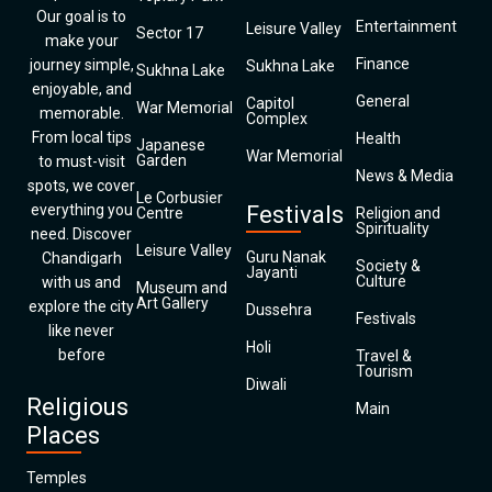
Our goal is to
Entertainment
Leisure Valley
Sector 17
make your
Finance
journey simple,
Sukhna Lake
Sukhna Lake
enjoyable, and
General
Capitol
War Memorial
memorable.
Complex
From local tips
Health
Japanese
War Memorial
Garden
to must-visit
News & Media
spots, we cover
Le Corbusier
everything you
Festivals
Centre
Religion and
Spirituality
need. Discover
Leisure Valley
Guru Nanak
Chandigarh
Society &
Jayanti
Culture
with us and
Museum and
Art Gallery
explore the city
Dussehra
Festivals
like never
Holi
before
Travel &
Tourism
Diwali
Religious
Main
Places
Temples