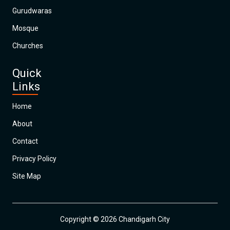
Gurudwaras
Mosque
Churches
Quick
Links
Home
About
Contact
Privacy Policy
Site Map
Copyright © 2026 Chandigarh City