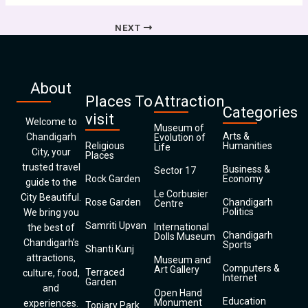
NEXT
About
Places To
Attraction
Categories
visit
Welcome to
Museum of
Arts &
Chandigarh
Evolution of
Religious
Humanities
Life
City, your
Places
trusted travel
Business &
Sector 17
Rock Garden
Economy
guide to the
Le Corbusier
City Beautiful.
Rose Garden
Chandigarh
Centre
Politics
We bring you
Samriti Upvan
International
the best of
Chandigarh
Dolls Museum
Chandigarh’s
Sports
Shanti Kunj
attractions,
Museum and
Computers &
Art Gallery
Terraced
culture, food,
Internet
Garden
and
Open Hand
Education
Monument
experiences.
Topiary Park