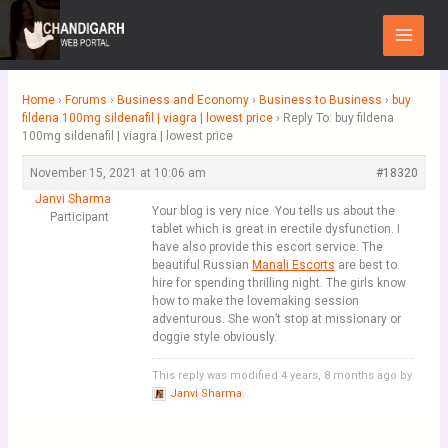
Skip
Main
to
Menu
content
Home
›
Forums
›
Business and Economy
›
Business to Business
›
buy
fildena 100mg sildenafil | viagra | lowest price
›
Reply To: buy fildena
100mg sildenafil | viagra | lowest price
November 15, 2021 at 10:06 am
#18320
Janvi Sharma
Your blog is very nice. You tells us about the
Participant
tablet which is great in erectile dysfunction. I
have also provide this escort service. The
beautiful Russian
Manali Escorts
are best to
hire for spending thrilling night. The girls know
how to make the lovemaking session
adventurous. She won’t stop at missionary or
doggie style obviously.
This reply was modified 4 years, 8 months ago by
Janvi Sharma
.