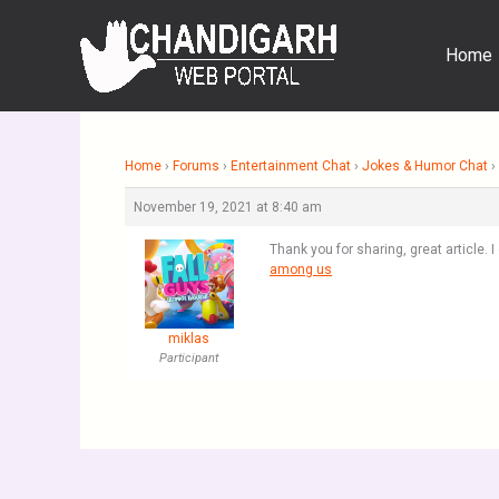
Skip
to
Home
content
Home
›
Forums
›
Entertainment Chat
›
Jokes & Humor Chat
›
November 19, 2021 at 8:40 am
Thank you for sharing, great article. I
among us
miklas
Participant