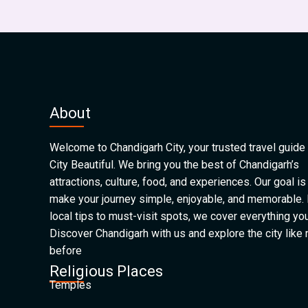
About
Welcome to Chandigarh City, your trusted travel guide 
City Beautiful. We bring you the best of Chandigarh’s
attractions, culture, food, and experiences. Our goal is
make your journey simple, enjoyable, and memorable.
local tips to must-visit spots, we cover everything yo
Discover Chandigarh with us and explore the city like
before
Religious Places
Temples