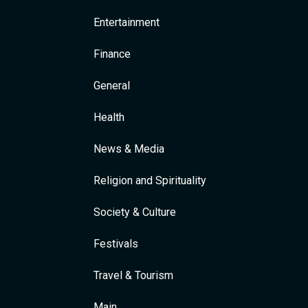
Entertainment
Finance
General
Health
News & Media
Religion and Spirituality
Society & Culture
Festivals
Travel & Tourism
Main