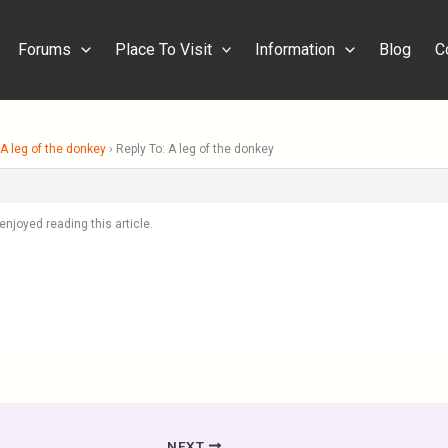
Forums
Place To Visit
Information
Blog
C
A leg of the donkey
›
Reply To: A leg of the donkey
 enjoyed reading this article.
NEXT