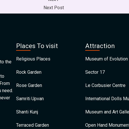
Next Post
Places To visit
Attraction
Religious Places
Museum of Evolution 
to the
Rock Garden
Sector 17
 to
 From
Rose Garden
Le Corbusier Centre
u need.
 never
Samriti Upvan
International Dolls 
Shanti Kunj
Museum and Art Galle
Terraced Garden
Open Hand Monumen