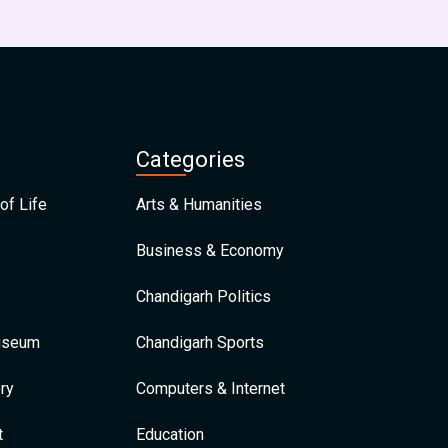
Categories
of Life
Arts & Humanities
Business & Economy
Chandigarh Politics
Museum
Chandigarh Sports
ry
Computers & Internet
t
Education