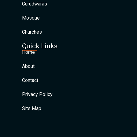
Gurudwaras
Mosque
Churches
Quick Links
Home
About
Contact
Privacy Policy
Site Map