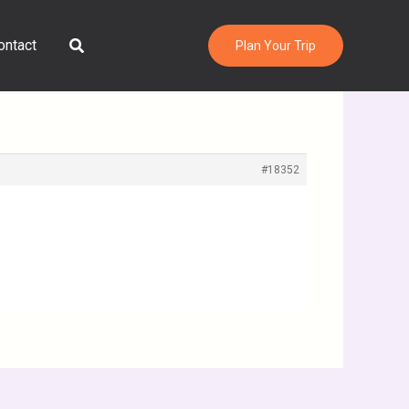
Search
ontact
Plan Your Trip
#18352