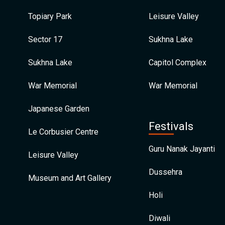
Topiary Park
Leisure Valley
Sector 17
Sukhna Lake
Sukhna Lake
Capitol Complex
War Memorial
War Memorial
Japanese Garden
Festivals
Le Corbusier Centre
Guru Nanak Jayanti
Leisure Valley
Dussehra
Museum and Art Gallery
Holi
Diwali