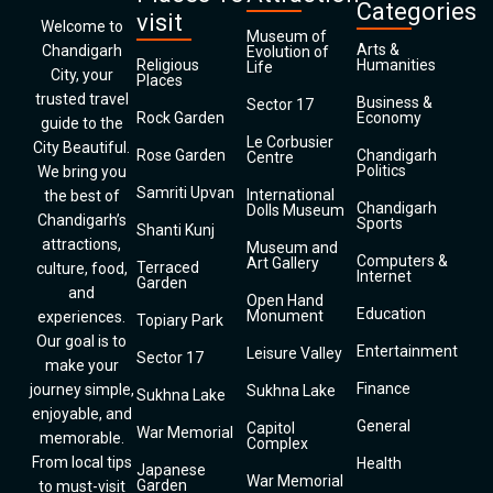
Categories
visit
Welcome to
Museum of
Arts &
Chandigarh
Evolution of
Religious
Humanities
Life
City, your
Places
trusted travel
Business &
Sector 17
Rock Garden
Economy
guide to the
Le Corbusier
City Beautiful.
Rose Garden
Chandigarh
Centre
Politics
We bring you
Samriti Upvan
International
the best of
Chandigarh
Dolls Museum
Chandigarh’s
Sports
Shanti Kunj
attractions,
Museum and
Computers &
Art Gallery
Terraced
culture, food,
Internet
Garden
and
Open Hand
Education
Monument
experiences.
Topiary Park
Our goal is to
Entertainment
Leisure Valley
Sector 17
make your
Finance
journey simple,
Sukhna Lake
Sukhna Lake
enjoyable, and
General
Capitol
War Memorial
memorable.
Complex
From local tips
Health
Japanese
War Memorial
Garden
to must-visit