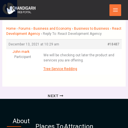
Skip
Main
to
Menu
content
Home
›
Forums
›
Business and Economy
›
Business to Business
›
React
Development Agency
›
Reply To: React Development Agency
December 13, 2021 at 10:29 am
#18487
John mark
We will be checking out later the product and
Participant
services you are offering.
Tree Service Redding
NEXT
About
Places To
Attraction