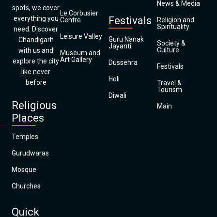
News & Media
spots, we cover
Le Corbusier
everything you
Festivals
Centre
Religion and
Spirituality
need. Discover
Leisure Valley
Guru Nanak
Chandigarh
Society &
Jayanti
Culture
with us and
Museum and
Art Gallery
explore the city
Dussehra
Festivals
like never
Holi
before
Travel &
Tourism
Diwali
Religious
Main
Places
Temples
Gurudwaras
Mosque
Churches
Quick