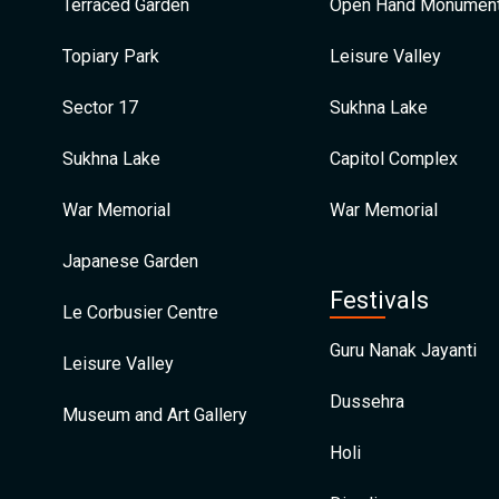
Terraced Garden
Open Hand Monumen
Topiary Park
Leisure Valley
Sector 17
Sukhna Lake
Sukhna Lake
Capitol Complex
War Memorial
War Memorial
Japanese Garden
Festivals
Le Corbusier Centre
Guru Nanak Jayanti
Leisure Valley
Dussehra
Museum and Art Gallery
Holi