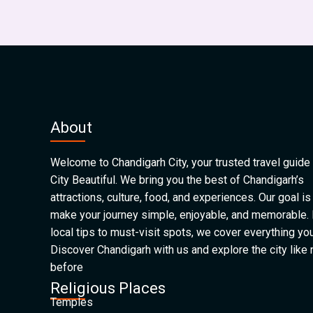
About
Welcome to Chandigarh City, your trusted travel guide 
City Beautiful. We bring you the best of Chandigarh’s
attractions, culture, food, and experiences. Our goal is
make your journey simple, enjoyable, and memorable.
local tips to must-visit spots, we cover everything yo
Discover Chandigarh with us and explore the city like
before
Religious Places
Temples