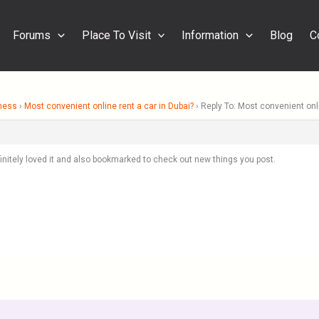
Forums
Place To Visit
Information
Blog
C
ness
›
Most convenient online rent a car in Dubai?
›
Reply To: Most convenient onli
definitely loved it and also bookmarked to check out new things you post.