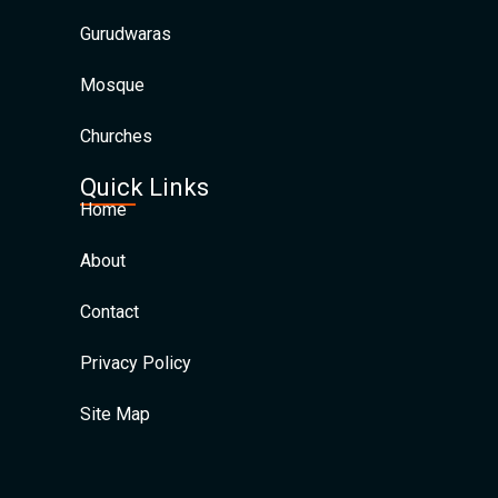
Gurudwaras
Mosque
Churches
Quick Links
Home
About
Contact
Privacy Policy
Site Map