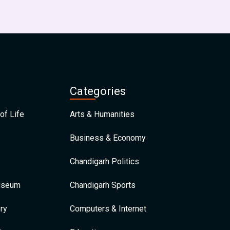
Categories
of Life
Arts & Humanities
Business & Economy
Chandigarh Politics
Museum
Chandigarh Sports
ry
Computers & Internet