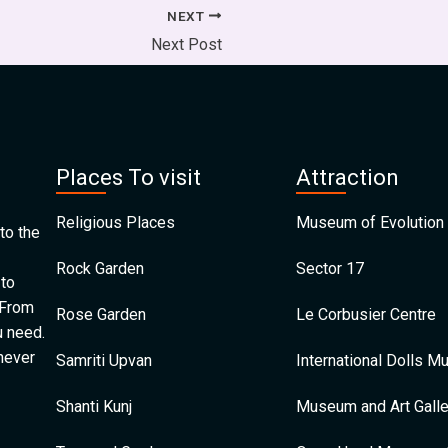
NEXT
Next Post
Places To visit
Attraction
Religious Places
Museum of Evolution 
to the
Rock Garden
Sector 17
 to
 From
Rose Garden
Le Corbusier Centre
u need.
 never
Samriti Upvan
International Dolls 
Shanti Kunj
Museum and Art Galle