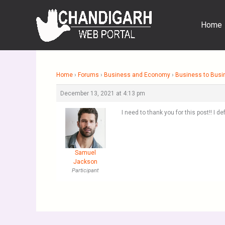
Skip
to
Home
content
Home
›
Forums
›
Business and Economy
›
Business to Busi
December 13, 2021 at 4:13 pm
I need to thank you for this post!! I 
Samuel
Jackson
Participant