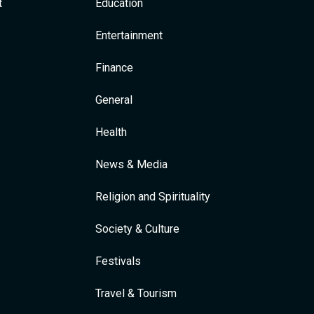
t
Education
Entertainment
Finance
General
Health
News & Media
Religion and Spirituality
Society & Culture
Festivals
Travel & Tourism