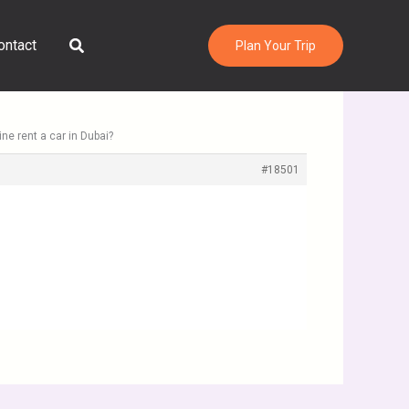
Search
ontact
Plan Your Trip
ne rent a car in Dubai?
#18501