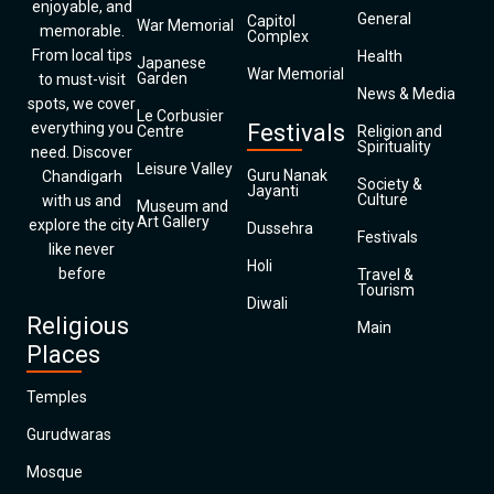
enjoyable, and
General
Capitol
War Memorial
memorable.
Complex
From local tips
Health
Japanese
War Memorial
Garden
to must-visit
News & Media
spots, we cover
Le Corbusier
everything you
Festivals
Centre
Religion and
Spirituality
need. Discover
Leisure Valley
Guru Nanak
Chandigarh
Society &
Jayanti
Culture
with us and
Museum and
Art Gallery
explore the city
Dussehra
Festivals
like never
Holi
before
Travel &
Tourism
Diwali
Religious
Main
Places
Temples
Gurudwaras
Mosque