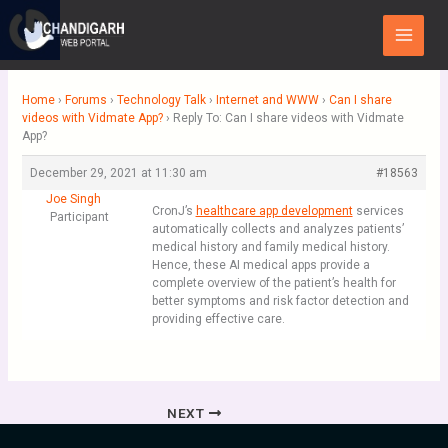
Skip
Main
to
Menu
content
Home
›
Forums
›
Technology Talk
›
Internet and WWW
›
Can I share
videos with Vidmate App?
›
Reply To: Can I share videos with Vidmate
App?
December 29, 2021 at 11:30 am
#18563
Joe Singh
CronJ’s
healthcare app development
services
Participant
automatically collects and analyzes patients’
medical history and family medical history.
Hence, these AI medical apps provide a
complete overview of the patient’s health for
better symptoms and risk factor detection and
providing effective care.
NEXT