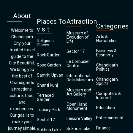
About
Places To
Attraction
Categories
visit
Welcome to
Museum of
Arts &
Chandigarh
Evolution of
Religious
Humanities
Life
City, your
Places
trusted travel
Business &
Sector 17
Rock Garden
Economy
guide to the
Le Corbusier
City Beautiful.
Rose Garden
Chandigarh
Centre
Politics
We bring you
Samriti Upvan
International
the best of
Chandigarh
Dolls Museum
Chandigarh’s
Sports
Shanti Kunj
attractions,
Museum and
Computers &
Art Gallery
Terraced
culture, food,
Internet
Garden
and
Open Hand
Education
Monument
experiences.
Topiary Park
Our goal is to
Entertainment
Leisure Valley
Sector 17
make your
Finance
journey simple,
Sukhna Lake
Sukhna Lake