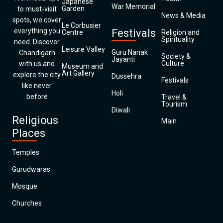
Japanese
War Memorial
Garden
to must-visit
News & Media
spots, we cover
Le Corbusier
everything you
Festivals
Centre
Religion and
Spirituality
need. Discover
Leisure Valley
Guru Nanak
Chandigarh
Society &
Jayanti
Culture
with us and
Museum and
Art Gallery
explore the city
Dussehra
Festivals
like never
Holi
before
Travel &
Tourism
Diwali
Religious
Main
Places
Temples
Gurudwaras
Mosque
Churches