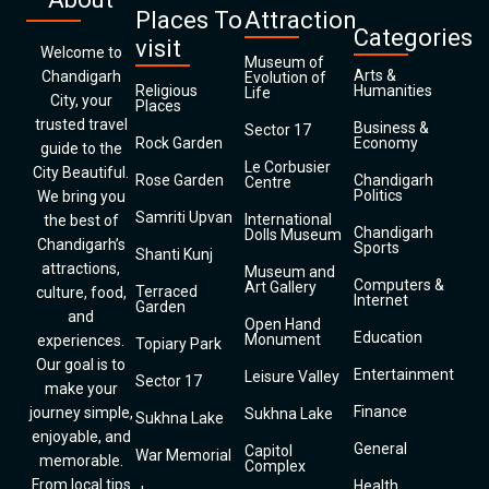
Places To
Attraction
Categories
visit
Welcome to
Museum of
Arts &
Chandigarh
Evolution of
Religious
Humanities
Life
City, your
Places
trusted travel
Business &
Sector 17
Rock Garden
Economy
guide to the
Le Corbusier
City Beautiful.
Rose Garden
Chandigarh
Centre
Politics
We bring you
Samriti Upvan
International
the best of
Chandigarh
Dolls Museum
Chandigarh’s
Sports
Shanti Kunj
attractions,
Museum and
Computers &
Art Gallery
Terraced
culture, food,
Internet
Garden
and
Open Hand
Education
Monument
experiences.
Topiary Park
Our goal is to
Entertainment
Leisure Valley
Sector 17
make your
Finance
journey simple,
Sukhna Lake
Sukhna Lake
enjoyable, and
General
Capitol
War Memorial
memorable.
Complex
From local tips
Health