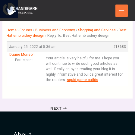
Skip
Main
to
Menu
content
Home
›
Forums
›
Business and Economy
›
Shopping and Services
›
Best
Hat embroidery design
›
Reply To: Best Hat embroidery design
January 25, 2022 at 5:36 am
#18683
Duane Morison
Your article is very helpful for me. I hope you
Participant
will continue to write such good articles as
well. Really enjoyed reading your blog.It is
highly informative and builds great interest for
the readers.
squid game outfits
NEXT
About