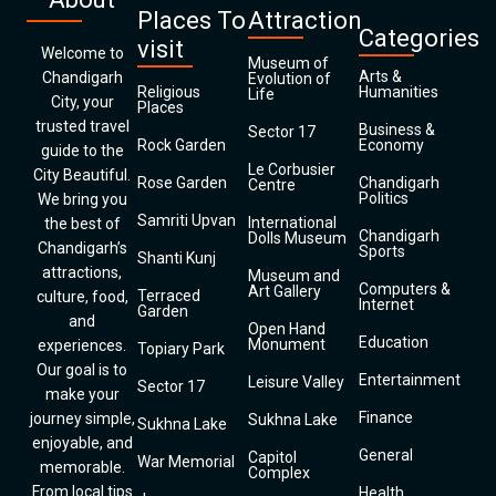
Places To
Attraction
Categories
visit
Welcome to
Museum of
Arts &
Chandigarh
Evolution of
Religious
Humanities
Life
City, your
Places
trusted travel
Business &
Sector 17
Rock Garden
Economy
guide to the
Le Corbusier
City Beautiful.
Rose Garden
Chandigarh
Centre
Politics
We bring you
Samriti Upvan
International
the best of
Chandigarh
Dolls Museum
Chandigarh’s
Sports
Shanti Kunj
attractions,
Museum and
Computers &
Art Gallery
Terraced
culture, food,
Internet
Garden
and
Open Hand
Education
Monument
experiences.
Topiary Park
Our goal is to
Entertainment
Leisure Valley
Sector 17
make your
Finance
journey simple,
Sukhna Lake
Sukhna Lake
enjoyable, and
General
Capitol
War Memorial
memorable.
Complex
From local tips
Health