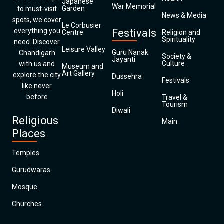
Japanese
War Memorial
Garden
to must-visit
News & Media
spots, we cover
Le Corbusier
everything you
Festivals
Centre
Religion and
Spirituality
need. Discover
Leisure Valley
Guru Nanak
Chandigarh
Society &
Jayanti
Culture
with us and
Museum and
Art Gallery
explore the city
Dussehra
Festivals
like never
Holi
before
Travel &
Tourism
Diwali
Religious
Main
Places
Temples
Gurudwaras
Mosque
Churches