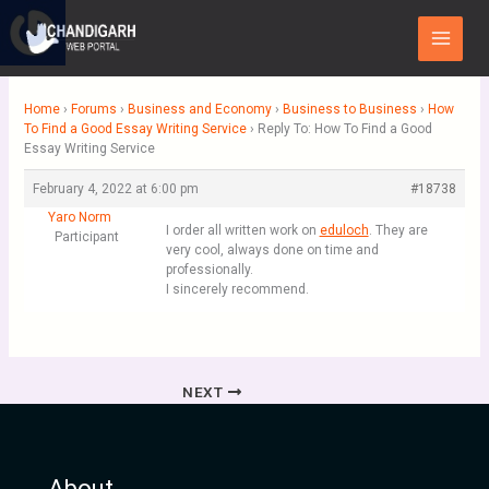
Skip
Main
to
Menu
content
Home
›
Forums
›
Business and Economy
›
Business to Business
›
How
To Find a Good Essay Writing Service
›
Reply To: How To Find a Good
Essay Writing Service
February 4, 2022 at 6:00 pm
#18738
Yaro Norm
I order all written work on
eduloch
. They are
Participant
very cool, always done on time and
professionally.
I sincerely recommend.
NEXT
About