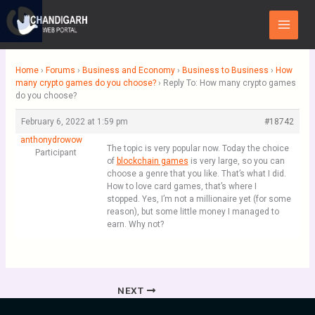
Skip
Main
to
Menu
content
Home
›
Forums
›
Business and Economy
›
Business to Business
›
How
many crypto games do you choose?
›
Reply To: How many crypto games
do you choose?
February 6, 2022 at 1:59 pm
#18742
anthonydrowow
The topic is very popular now. Today the choice
Participant
of
blockchain games
is very large, so you can
choose a genre that you like. That’s what I did.
How to love card games, that’s where I
stopped. Yes, I’m not a millionaire yet (for some
reason), but some little money I managed to
earn. Why not?
NEXT