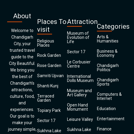
About
Places To
Attraction
Categories
visit
Welcome to
Museum of
Arts &
Chandigarh
Evolution of
Religious
Humanities
Life
City, your
Places
trusted travel
Business &
Sector 17
Rock Garden
Economy
guide to the
Le Corbusier
City Beautiful.
Rose Garden
Chandigarh
Centre
Politics
We bring you
Samriti Upvan
International
the best of
Chandigarh
Dolls Museum
Chandigarh’s
Sports
Shanti Kunj
attractions,
Museum and
Computers &
Art Gallery
Terraced
culture, food,
Internet
Garden
and
Open Hand
Education
Monument
experiences.
Topiary Park
Our goal is to
Entertainment
Leisure Valley
Sector 17
make your
Finance
journey simple,
Sukhna Lake
Sukhna Lake