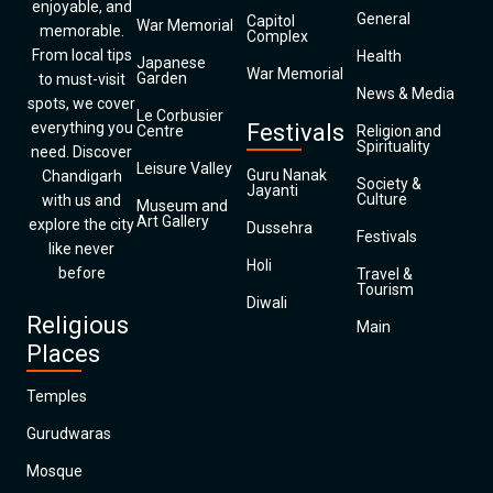
enjoyable, and
General
Capitol
War Memorial
memorable.
Complex
From local tips
Health
Japanese
War Memorial
Garden
to must-visit
News & Media
spots, we cover
Le Corbusier
everything you
Festivals
Centre
Religion and
Spirituality
need. Discover
Leisure Valley
Guru Nanak
Chandigarh
Society &
Jayanti
Culture
with us and
Museum and
Art Gallery
explore the city
Dussehra
Festivals
like never
Holi
before
Travel &
Tourism
Diwali
Religious
Main
Places
Temples
Gurudwaras
Mosque