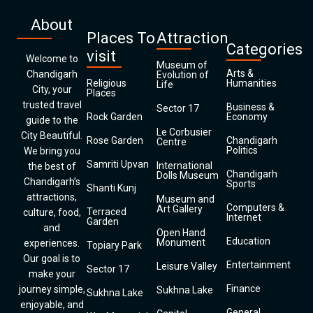
About
Places To
Attraction
Categories
visit
Welcome to
Museum of
Arts &
Chandigarh
Evolution of
Religious
Humanities
Life
City, your
Places
trusted travel
Business &
Sector 17
Rock Garden
Economy
guide to the
Le Corbusier
City Beautiful.
Rose Garden
Chandigarh
Centre
Politics
We bring you
Samriti Upvan
International
the best of
Chandigarh
Dolls Museum
Chandigarh’s
Sports
Shanti Kunj
attractions,
Museum and
Computers &
Art Gallery
Terraced
culture, food,
Internet
Garden
and
Open Hand
Education
Monument
experiences.
Topiary Park
Our goal is to
Entertainment
Leisure Valley
Sector 17
make your
Finance
journey simple,
Sukhna Lake
Sukhna Lake
enjoyable, and
General