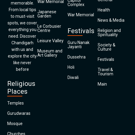
Capitol
War Memorial
memorable.
Complex
From local tips
Health
Japanese
War Memorial
Garden
to must-visit
News & Media
spots, we cover
Le Corbusier
everything you
Festivals
Centre
Religion and
Spirituality
need. Discover
Leisure Valley
Guru Nanak
Chandigarh
Society &
Jayanti
Culture
with us and
Museum and
Art Gallery
explore the city
Dussehra
Festivals
like never
Holi
before
Travel &
Tourism
Diwali
Religious
Main
Places
Temples
Gurudwaras
Mosque
Churches