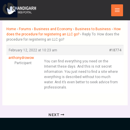
Skip
Main
to
Menu
content
Home
›
Forums
›
Business and Economy
›
Business to Business
›
How
does the procedure for registering an LLC go?
›
Reply To: How does the
procedure for registering an LLC go?
February 12, 2022 at 10:23 am
#18774
anthonydrowow
You can find everything you need on the
Participant
Internet these days. And this is not secret
information. You just need to find a site where
everything is described without too much
water. And it’s even better to seek advice from
professionals.
NEXT