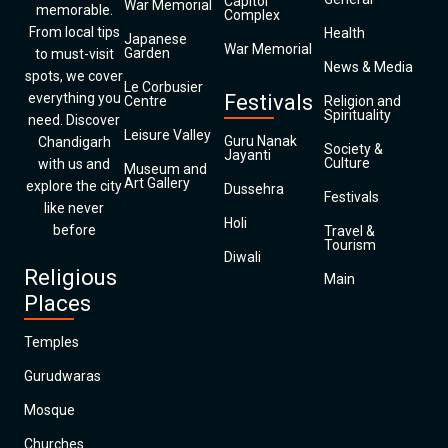
Capitol
War Memorial
memorable.
Complex
From local tips
Health
Japanese
War Memorial
Garden
to must-visit
News & Media
spots, we cover
Le Corbusier
everything you
Festivals
Centre
Religion and
Spirituality
need. Discover
Leisure Valley
Guru Nanak
Chandigarh
Society &
Jayanti
Culture
with us and
Museum and
Art Gallery
explore the city
Dussehra
Festivals
like never
Holi
before
Travel &
Tourism
Diwali
Religious
Main
Places
Temples
Gurudwaras
Mosque
Churches