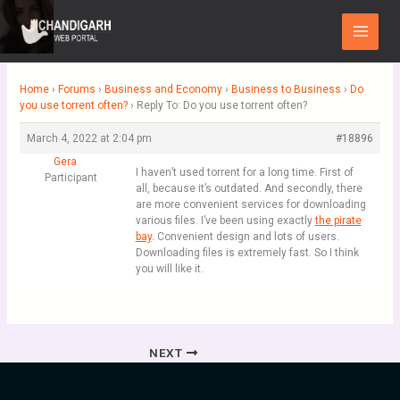
Skip
Main
to
Menu
content
Home
›
Forums
›
Business and Economy
›
Business to Business
›
Do
you use torrent often?
›
Reply To: Do you use torrent often?
March 4, 2022 at 2:04 pm
#18896
Gera
I haven’t used torrent for a long time. First of
Participant
all, because it’s outdated. And secondly, there
are more convenient services for downloading
various files. I’ve been using exactly
the pirate
bay
. Convenient design and lots of users.
Downloading files is extremely fast. So I think
you will like it.
NEXT