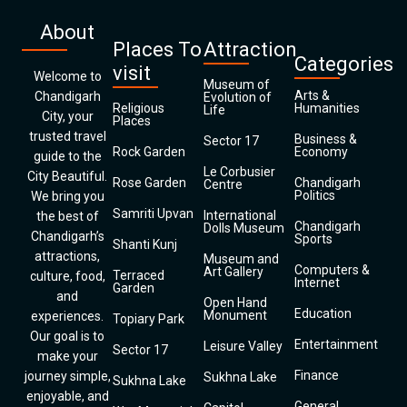
About
Places To
Attraction
Categories
visit
Welcome to
Museum of
Arts &
Chandigarh
Evolution of
Religious
Humanities
Life
City, your
Places
trusted travel
Business &
Sector 17
Rock Garden
Economy
guide to the
Le Corbusier
City Beautiful.
Rose Garden
Chandigarh
Centre
Politics
We bring you
Samriti Upvan
International
the best of
Chandigarh
Dolls Museum
Chandigarh’s
Sports
Shanti Kunj
attractions,
Museum and
Computers &
Art Gallery
Terraced
culture, food,
Internet
Garden
and
Open Hand
Education
Monument
experiences.
Topiary Park
Our goal is to
Entertainment
Leisure Valley
Sector 17
make your
Finance
journey simple,
Sukhna Lake
Sukhna Lake
enjoyable, and
General