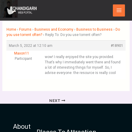
Skip
Main
to
Menu
content
Home
›
Forums
›
Business and Economy
›
Business to Business
›
Do
you use torrent often?
›
Reply To: Do you use torrent often?
March 5, 2022 at 12:10 am
#18901
Maxon11
wow! I really enjoyed the site you provided.
Participant
That’s why I immediately went there and found
a lot of interesting things for myself. So, I
advise everyone. the resource is really cool
NEXT
About