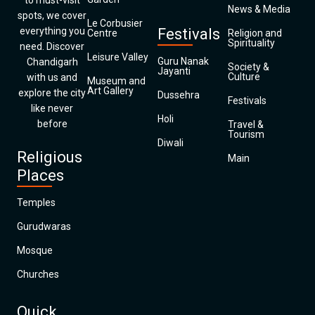
to must-visit
News & Media
spots, we cover
Le Corbusier
everything you
Festivals
Centre
Religion and
Spirituality
need. Discover
Leisure Valley
Guru Nanak
Chandigarh
Society &
Jayanti
Culture
with us and
Museum and
Art Gallery
explore the city
Dussehra
Festivals
like never
Holi
before
Travel &
Tourism
Diwali
Religious
Main
Places
Temples
Gurudwaras
Mosque
Churches
Quick