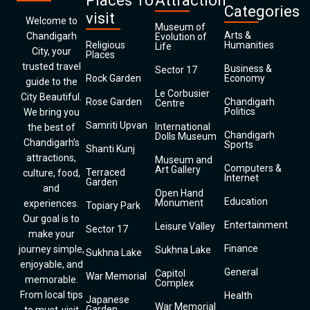
Places To
Attraction
Categories
visit
Welcome to
Museum of
Arts &
Chandigarh
Evolution of
Religious
Humanities
Life
City, your
Places
trusted travel
Business &
Sector 17
Rock Garden
Economy
guide to the
Le Corbusier
City Beautiful.
Rose Garden
Chandigarh
Centre
Politics
We bring you
Samriti Upvan
International
the best of
Chandigarh
Dolls Museum
Chandigarh’s
Sports
Shanti Kunj
attractions,
Museum and
Computers &
Art Gallery
Terraced
culture, food,
Internet
Garden
and
Open Hand
Education
Monument
experiences.
Topiary Park
Our goal is to
Entertainment
Leisure Valley
Sector 17
make your
Finance
journey simple,
Sukhna Lake
Sukhna Lake
enjoyable, and
General
Capitol
War Memorial
memorable.
Complex
From local tips
Health
Japanese
War Memorial
Garden