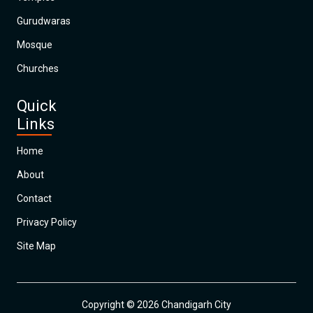
Gurudwaras
Mosque
Churches
Quick
Links
Home
About
Contact
Privacy Policy
Site Map
Copyright © 2026 Chandigarh City