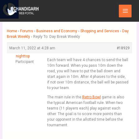
Skip
Main
to
Menu
content
Home
›
Forums
›
Business and Economy
›
Shopping and Services
›
Day
Break Weekly
›
Reply To: Day Break Weekly
March 11, 2022 at 4:28 am
#18929
nighttop
Each team will have 4 chances to send the ball
Participant
10m forward. When you pass 10m down the
road, you will have to put the ball down and
start again in 10m. After 4 phases to the side,
if not over 10m distance, the ball will be passed
to your team.
The main rule in the
Retro Bowl
game is also
the typical American football rule. When two
teams (11 players each) play against each
other. The goal is to score more points than
your opponent in the allotted time before the
tournament.