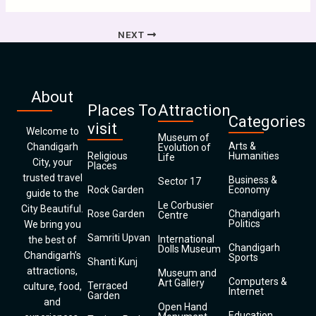
NEXT
About
Places To
Attraction
Categories
visit
Welcome to
Museum of
Arts &
Chandigarh
Evolution of
Religious
Humanities
Life
City, your
Places
trusted travel
Business &
Sector 17
Rock Garden
Economy
guide to the
Le Corbusier
City Beautiful.
Rose Garden
Chandigarh
Centre
Politics
We bring you
Samriti Upvan
International
the best of
Chandigarh
Dolls Museum
Chandigarh’s
Sports
Shanti Kunj
attractions,
Museum and
Computers &
Art Gallery
Terraced
culture, food,
Internet
Garden
and
Open Hand
Education