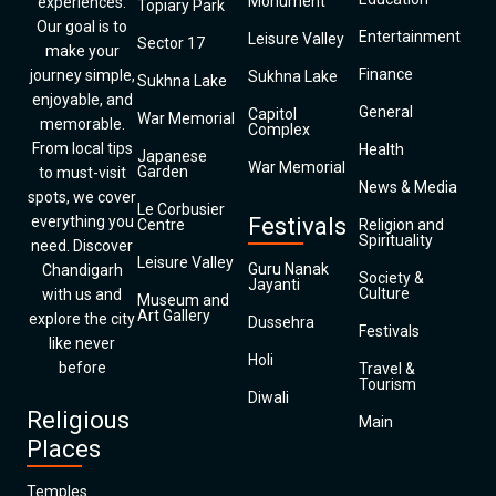
Monument
experiences.
Topiary Park
Our goal is to
Entertainment
Leisure Valley
Sector 17
make your
Finance
journey simple,
Sukhna Lake
Sukhna Lake
enjoyable, and
General
Capitol
War Memorial
memorable.
Complex
From local tips
Health
Japanese
War Memorial
Garden
to must-visit
News & Media
spots, we cover
Le Corbusier
everything you
Festivals
Centre
Religion and
Spirituality
need. Discover
Leisure Valley
Guru Nanak
Chandigarh
Society &
Jayanti
Culture
with us and
Museum and
Art Gallery
explore the city
Dussehra
Festivals
like never
Holi
before
Travel &
Tourism
Diwali
Religious
Main
Places
Temples