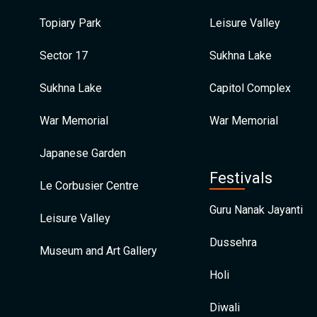
Topiary Park
Leisure Valley
Sector 17
Sukhna Lake
Sukhna Lake
Capitol Complex
War Memorial
War Memorial
Japanese Garden
Festivals
Le Corbusier Centre
Guru Nanak Jayanti
Leisure Valley
Dussehra
Museum and Art Gallery
Holi
Diwali