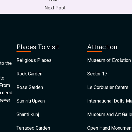
Next Post
Places To visit
Attraction
Religious Places
Museum of Evolution 
to the
Rock Garden
Sector 17
 to
 From
Rose Garden
Le Corbusier Centre
u need.
 never
Samriti Upvan
International Dolls 
Shanti Kunj
Museum and Art Galle
Terraced Garden
Open Hand Monumen