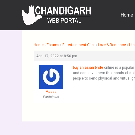
Skip
to
Home
content
Home
›
Forums
›
Entertainment Chat
›
Love & Romance
›
I k
April 17, 2022 at 8:56 pm
buy an asian bride
online is a popula
and can save them thousands of dolla
people to send physical and virtual g
Vassa
Participant