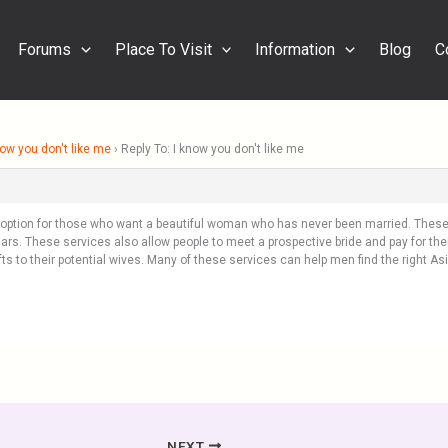
Forums
Place To Visit
Information
Blog
C
now you don't like me
›
Reply To: I know you don't like me
r option for those who want a beautiful woman who has never been married. These 
rs. These services also allow people to meet a prospective bride and pay for the
ifts to their potential wives. Many of these services can help men find the right 
NEXT