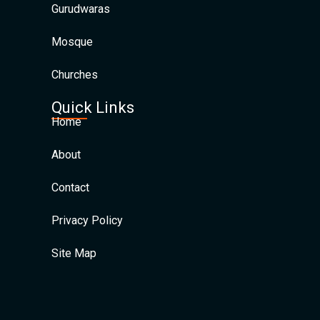
Gurudwaras
Mosque
Churches
Quick Links
Home
About
Contact
Privacy Policy
Site Map