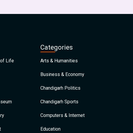
Categories
of Life
Arts & Humanities
Business & Economy
Chandigarh Politics
Museum
Chandigarh Sports
ry
Computers & Internet
t
Education