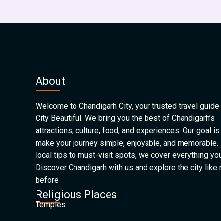
About
Welcome to Chandigarh City, your trusted travel guide 
City Beautiful. We bring you the best of Chandigarh’s
attractions, culture, food, and experiences. Our goal is
make your journey simple, enjoyable, and memorable.
local tips to must-visit spots, we cover everything yo
Discover Chandigarh with us and explore the city like
before
Religious Places
Temples