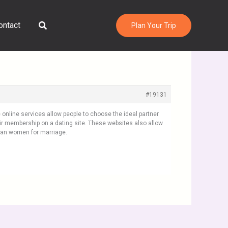
Search
ontact
Plan Your Trip
#19131
online services allow people to choose the ideal partner
ir membership on a dating site. These websites also allow
Asian women for marriage.