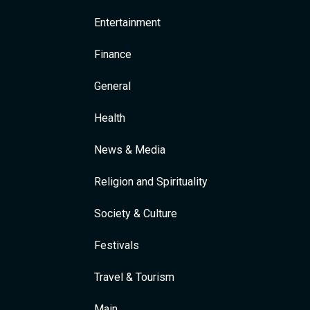
Entertainment
Finance
General
Health
News & Media
Religion and Spirituality
Society & Culture
Festivals
Travel & Tourism
Main