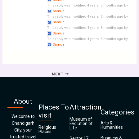
This reply was modified 4 years, 3 months ago by
Samuel
.
This reply was modified 4 years, 3 months ago by
Samuel
.
This reply was modified 4 years, 3 months ago by
Samuel
.
This reply was modified 4 years, 3 months ago by
Samuel
.
NEXT
About
Places To
Attraction
Categories
visit
Welcome to
Museum of
Arts &
Chandigarh
Evolution of
Religious
Humanities
Life
City, your
Places
trusted travel
Business &
Sector 17