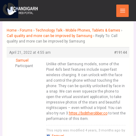
Skip
Main
to
Menu
content
Home
›
Forums
›
Technology Talk
›
Mobile Phones, Tablets & Games
›
Call quality and more can be improved by Samsung
›
Reply To: Call
quality and more can be improved by Samsung
April 21, 2022 at 4:55 am
#19144
Samuel
Unlike other Samsung models, some of the
Participant
Pixel 4xl’s best features include super-fast
wireless charging. It can unlock with the face
and control the phone without touching the
phone. They can be quickly unlocked by face in
a snap. We can even squeeze the phone to
open the virtual assistant application, to take
impressive photos of the stars and beautiful
nightscapes – even without a tripod. You can
also try run 3:
https://bobtherobber.co
to test the
performance of this item.
This reply was modified 4 years, 3 months ago by
Samuel
.