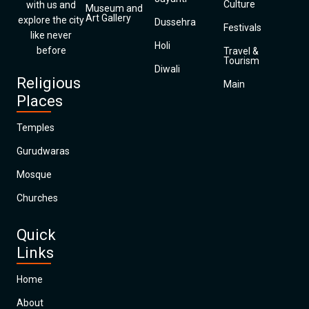
Culture
with us and
Museum and
Art Gallery
explore the city
Dussehra
Festivals
like never
Holi
before
Travel &
Tourism
Diwali
Religious
Main
Places
Temples
Gurudwaras
Mosque
Churches
Quick
Links
Home
About