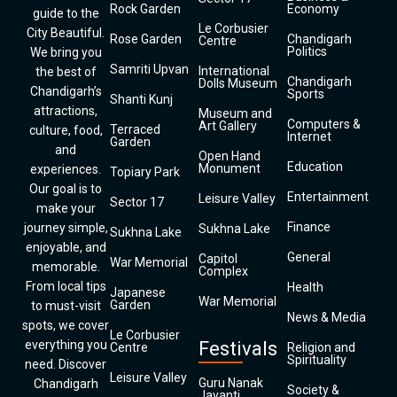
Rock Garden
Economy
guide to the
Le Corbusier
City Beautiful.
Rose Garden
Chandigarh
Centre
Politics
We bring you
Samriti Upvan
International
the best of
Chandigarh
Dolls Museum
Chandigarh’s
Sports
Shanti Kunj
attractions,
Museum and
Computers &
Art Gallery
Terraced
culture, food,
Internet
Garden
and
Open Hand
Education
Monument
experiences.
Topiary Park
Our goal is to
Entertainment
Leisure Valley
Sector 17
make your
Finance
journey simple,
Sukhna Lake
Sukhna Lake
enjoyable, and
General
Capitol
War Memorial
memorable.
Complex
From local tips
Health
Japanese
War Memorial
Garden
to must-visit
News & Media
spots, we cover
Le Corbusier
everything you
Festivals
Centre
Religion and
Spirituality
need. Discover
Leisure Valley
Guru Nanak
Chandigarh
Society &
Jayanti