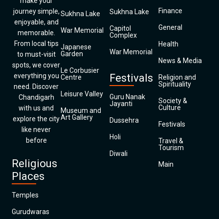
make your
Finance
journey simple,
Sukhna Lake
Sukhna Lake
enjoyable, and
General
Capitol
War Memorial
memorable.
Complex
From local tips
Health
Japanese
War Memorial
Garden
to must-visit
News & Media
spots, we cover
Le Corbusier
everything you
Festivals
Centre
Religion and
Spirituality
need. Discover
Leisure Valley
Guru Nanak
Chandigarh
Society &
Jayanti
Culture
with us and
Museum and
Art Gallery
explore the city
Dussehra
Festivals
like never
Holi
before
Travel &
Tourism
Diwali
Religious
Main
Places
Temples
Gurudwaras