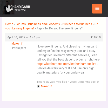
Skip
Main
to
Menu
content
Home
›
Forums
›
Business and Economy
›
Business to Business
›
Do
you like sexy lingerie?
›
Reply To: Do you like sexy lingerie?
April 30, 2022 at 4:44 pm
#19219
Maxon11
I love sexy lingerie. And pleasing my husband
Participant
and myself in this way is very cool and sexy.
Having tried so many different services, I can
tell you that the best place to order is right here
https://lustharness.com/leather-harness-bra
.
Service delivers very fast and use only high
quality materials for your underwear.
This reply was modified 4 years, 3 months ago by
Maxon11
.