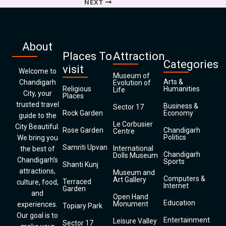
NEXT
About
Places To
Attraction
Categories
visit
Welcome to
Museum of
Arts &
Chandigarh
Evolution of
Religious
Humanities
Life
City, your
Places
trusted travel
Business &
Sector 17
Rock Garden
Economy
guide to the
Le Corbusier
City Beautiful.
Rose Garden
Chandigarh
Centre
Politics
We bring you
Samriti Upvan
International
the best of
Chandigarh
Dolls Museum
Chandigarh’s
Sports
Shanti Kunj
attractions,
Museum and
Computers &
Art Gallery
Terraced
culture, food,
Internet
Garden
and
Open Hand
Education
Monument
experiences.
Topiary Park
Our goal is to
Entertainment
Leisure Valley
Sector 17