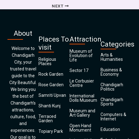
NEXT
About
Places To
Attraction
Categories
visit
Welcome to
Museum of
Arts &
Chandigarh
Evolution of
Religious
Humanities
Life
City, your
Places
trusted travel
Business &
Sector 17
Rock Garden
Economy
guide to the
Le Corbusier
City Beautiful.
Rose Garden
Chandigarh
Centre
Politics
We bring you
Samriti Upvan
International
the best of
Chandigarh
Dolls Museum
Chandigarh’s
Sports
Shanti Kunj
attractions,
Museum and
Computers &
Art Gallery
Terraced
culture, food,
Internet
Garden
and
Open Hand
Education
Monument
experiences.
Topiary Park
Our goal is to