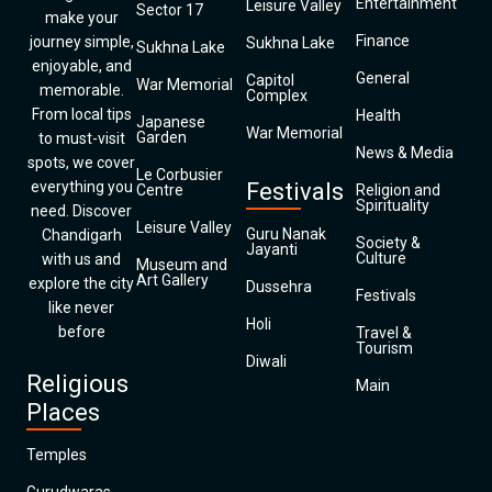
Entertainment
Leisure Valley
Sector 17
make your
Finance
journey simple,
Sukhna Lake
Sukhna Lake
enjoyable, and
General
Capitol
War Memorial
memorable.
Complex
From local tips
Health
Japanese
War Memorial
Garden
to must-visit
News & Media
spots, we cover
Le Corbusier
everything you
Festivals
Centre
Religion and
Spirituality
need. Discover
Leisure Valley
Guru Nanak
Chandigarh
Society &
Jayanti
Culture
with us and
Museum and
Art Gallery
explore the city
Dussehra
Festivals
like never
Holi
before
Travel &
Tourism
Diwali
Religious
Main
Places
Temples