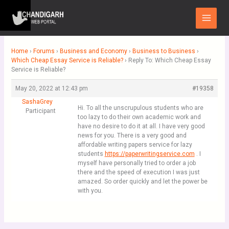
Skip
Main
to
Menu
content
Home
›
Forums
›
Business and Economy
›
Business to Business
›
Which Cheap Essay Service is Reliable?
›
Reply To: Which Cheap Essay
Service is Reliable?
May 20, 2022 at 12:43 pm
#19358
SashaGrey
Hi. To all the unscrupulous students who are
Participant
too lazy to do their own academic work and
have no desire to do it at all. I have very good
news for you. There is a very good and
affordable writing papers service for lazy
students
https://paperwritingservice.com
. I
myself have personally tried to order a job
there and the speed of execution I was just
amazed. So order quickly and let the power be
with you.