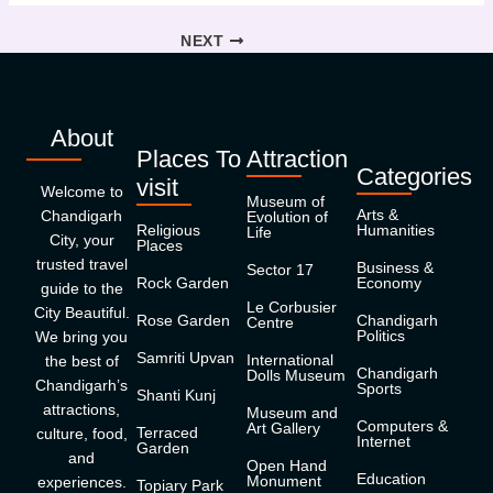
NEXT
About
Places To
Attraction
Categories
visit
Welcome to
Museum of
Arts &
Chandigarh
Evolution of
Religious
Humanities
Life
City, your
Places
trusted travel
Business &
Sector 17
Rock Garden
Economy
guide to the
Le Corbusier
City Beautiful.
Rose Garden
Chandigarh
Centre
Politics
We bring you
Samriti Upvan
International
the best of
Chandigarh
Dolls Museum
Chandigarh’s
Sports
Shanti Kunj
attractions,
Museum and
Computers &
Art Gallery
Terraced
culture, food,
Internet
Garden
and
Open Hand
Education
Monument
experiences.
Topiary Park