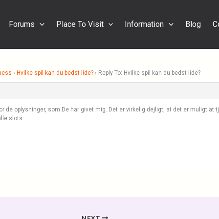
Forums
Place To Visit
Information
Blog
C
ness
›
Hvilke spil kan du bedst lide?
›
Reply To: Hvilke spil kan du bedst lide?
 de oplysninger, som De har givet mig. Det er virkelig dejligt, at det er muligt at t
lle slots.
NEXT