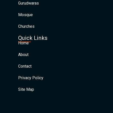
Gurudwaras
Mosque
Churches
Quick Links
Home
About
Contact
Privacy Policy
Site Map