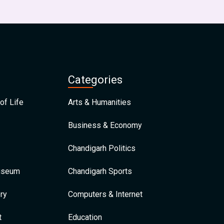
Categories
of Life
Arts & Humanities
Business & Economy
Chandigarh Politics
Museum
Chandigarh Sports
ry
Computers & Internet
t
Education