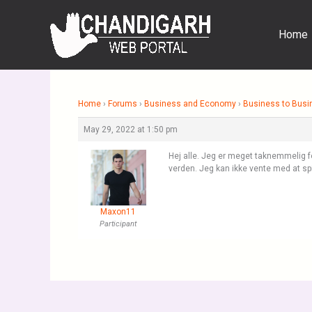
Skip
to
Home
content
Home
›
Forums
›
Business and Economy
›
Business to Busi
May 29, 2022 at 1:50 pm
Hej alle. Jeg er meget taknemmelig for
verden. Jeg kan ikke vente med at spi
Maxon11
Participant