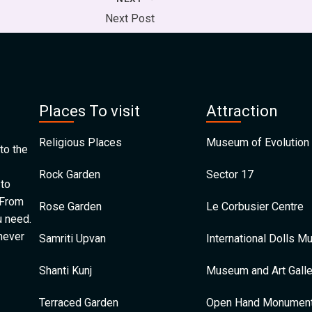
Next Post
Places To visit
Attraction
Religious Places
Museum of Evolution 
to the
Rock Garden
Sector 17
 to
 From
Rose Garden
Le Corbusier Centre
u need.
 never
Samriti Upvan
International Dolls 
Shanti Kunj
Museum and Art Galle
Terraced Garden
Open Hand Monumen