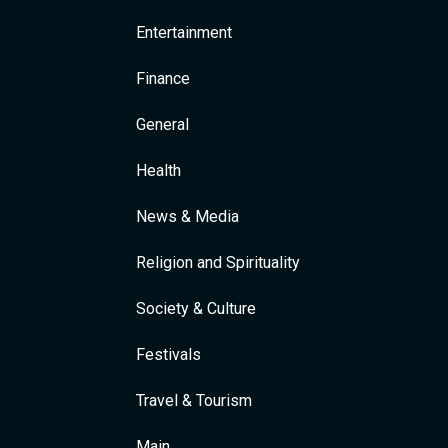
Entertainment
Finance
General
Health
News & Media
Religion and Spirituality
Society & Culture
Festivals
Travel & Tourism
Main