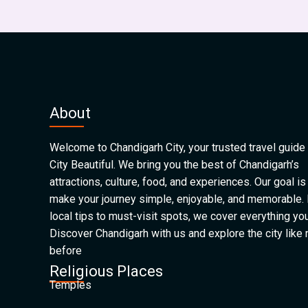
About
Welcome to Chandigarh City, your trusted travel guide 
City Beautiful. We bring you the best of Chandigarh’s
attractions, culture, food, and experiences. Our goal is
make your journey simple, enjoyable, and memorable.
local tips to must-visit spots, we cover everything yo
Discover Chandigarh with us and explore the city like
before
Religious Places
Temples