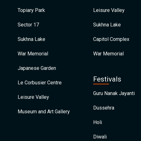
Topiary Park
Leisure Valley
Sector 17
Sukhna Lake
Sukhna Lake
Capitol Complex
War Memorial
War Memorial
Japanese Garden
Festivals
Le Corbusier Centre
Guru Nanak Jayanti
Leisure Valley
Dussehra
Museum and Art Gallery
Holi
Diwali