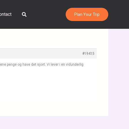
Search
ontact
Plan Your Trip
#19415
jene penge og have det sjovt. Vi lever i en vidunderlig