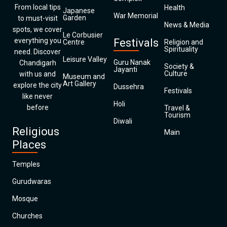
From local tips
Health
Japanese
War Memorial
Garden
to must-visit
News & Media
spots, we cover
Le Corbusier
everything you
Festivals
Centre
Religion and
Spirituality
need. Discover
Leisure Valley
Guru Nanak
Chandigarh
Society &
Jayanti
Culture
with us and
Museum and
Art Gallery
explore the city
Dussehra
Festivals
like never
Holi
before
Travel &
Tourism
Diwali
Religious
Main
Places
Temples
Gurudwaras
Mosque
Churches