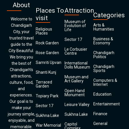
About
Places To
Attraction
Categories
visit
Welcome to
Museum of
Arts &
Chandigarh
Evolution of
Religious
Humanities
Life
City, your
Places
trusted travel
Business &
Sector 17
Rock Garden
Economy
guide to the
Le Corbusier
City Beautiful.
Rose Garden
Chandigarh
Centre
Politics
We bring you
Samriti Upvan
International
the best of
Chandigarh
Dolls Museum
Chandigarh’s
Sports
Shanti Kunj
attractions,
Museum and
Computers &
Art Gallery
Terraced
culture, food,
Internet
Garden
and
Open Hand
Education
Monument
experiences.
Topiary Park
Our goal is to
Entertainment
Leisure Valley
Sector 17
make your
Finance
journey simple,
Sukhna Lake
Sukhna Lake
enjoyable, and
General
Capitol
War Memorial
memorable.
Complex