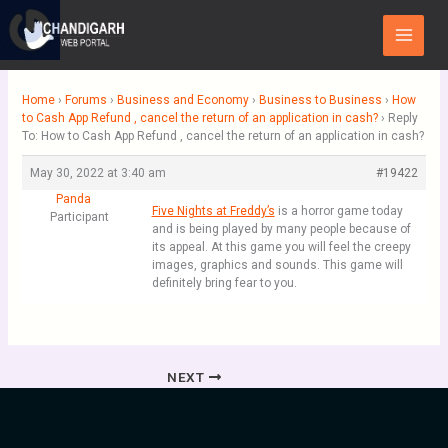
Skip
Main
to
Menu
content
Home
›
Forums
›
Business and Economy
›
Business to Business
›
How
to Cash App Refund , cancel the return of an application in cash?
›
Reply
To: How to Cash App Refund , cancel the return of an application in cash?
May 30, 2022 at 3:40 am
#19422
Panda
Five Nights at Freddy’s
is a horror game today
Participant
and is being played by many people because of
its appeal. At this game you will feel the creepy
images, graphics and sounds. This game will
definitely bring fear to you.
NEXT