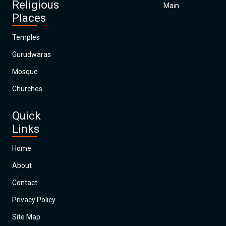
Religious
Main
Places
Temples
Gurudwaras
Mosque
Churches
Quick
Links
Home
About
Contact
Privacy Policy
Site Map