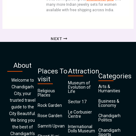
many more Indian jewelry sets for women
available with free shipping across India.
NEXT
About
Places To
Attraction
Categories
visit
Welcome to
Museum of
Arts &
Chandigarh
Evolution of
Religious
Humanities
Life
City, your
Places
trusted travel
Business &
Sector 17
Rock Garden
Economy
guide to the
Le Corbusier
City Beautiful.
Rose Garden
Chandigarh
Centre
Politics
We bring you
Samriti Upvan
International
the best of
Chandigarh
Dolls Museum
Chandigarh’s
Sports