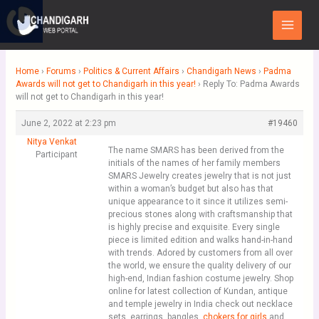
Skip
Main
to
Menu
content
Home
›
Forums
›
Politics & Current Affairs
›
Chandigarh News
›
Padma
Awards will not get to Chandigarh in this year!
›
Reply To: Padma Awards
will not get to Chandigarh in this year!
June 2, 2022 at 2:23 pm
#19460
Nitya Venkat
The name SMARS has been derived from the
Participant
initials of the names of her family members
SMARS Jewelry creates jewelry that is not just
within a woman’s budget but also has that
unique appearance to it since it utilizes semi-
precious stones along with craftsmanship that
is highly precise and exquisite. Every single
piece is limited edition and walks hand-in-hand
with trends. Adored by customers from all over
the world, we ensure the quality delivery of our
high-end, Indian fashion costume jewelry. Shop
online for latest collection of Kundan, antique
and temple jewelry in India check out necklace
sets, earrings, bangles,
chokers for girls
and