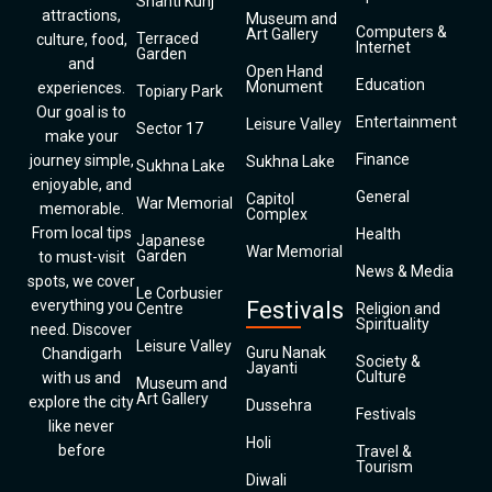
Shanti Kunj
attractions,
Museum and
Computers &
Art Gallery
Terraced
culture, food,
Internet
Garden
and
Open Hand
Education
Monument
experiences.
Topiary Park
Our goal is to
Entertainment
Leisure Valley
Sector 17
make your
Finance
journey simple,
Sukhna Lake
Sukhna Lake
enjoyable, and
General
Capitol
War Memorial
memorable.
Complex
From local tips
Health
Japanese
War Memorial
Garden
to must-visit
News & Media
spots, we cover
Le Corbusier
everything you
Festivals
Centre
Religion and
Spirituality
need. Discover
Leisure Valley
Guru Nanak
Chandigarh
Society &
Jayanti
Culture
with us and
Museum and
Art Gallery
explore the city
Dussehra
Festivals
like never
Holi
before
Travel &
Tourism
Diwali