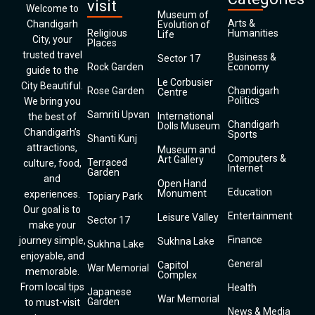
visit
Welcome to
Museum of
Arts &
Chandigarh
Evolution of
Religious
Humanities
Life
City, your
Places
trusted travel
Business &
Sector 17
Rock Garden
Economy
guide to the
Le Corbusier
City Beautiful.
Rose Garden
Chandigarh
Centre
Politics
We bring you
Samriti Upvan
International
the best of
Chandigarh
Dolls Museum
Chandigarh’s
Sports
Shanti Kunj
attractions,
Museum and
Computers &
Art Gallery
Terraced
culture, food,
Internet
Garden
and
Open Hand
Education
Monument
experiences.
Topiary Park
Our goal is to
Entertainment
Leisure Valley
Sector 17
make your
Finance
journey simple,
Sukhna Lake
Sukhna Lake
enjoyable, and
General
Capitol
War Memorial
memorable.
Complex
From local tips
Health
Japanese
War Memorial
Garden
to must-visit
News & Media