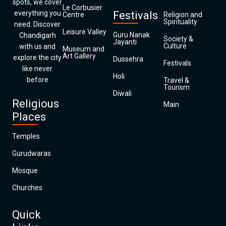
spots, we cover
Le Corbusier
everything you
Festivals
Centre
Religion and
Spirituality
need. Discover
Leisure Valley
Guru Nanak
Chandigarh
Society &
Jayanti
Culture
with us and
Museum and
Art Gallery
explore the city
Dussehra
Festivals
like never
Holi
before
Travel &
Tourism
Diwali
Religious
Main
Places
Temples
Gurudwaras
Mosque
Churches
Quick