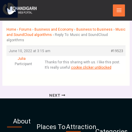
Skip
Main
to
Menu
content
Home
›
Forums
›
Business and Economy
›
Business to Business
›
Music
and SoundCloud algorithms
›
Reply To: Music and SoundCloud
algorithms
June 10, 2022 at 3:15 am
#19523
Julia
Thanks for this sharing with us. I like this post.
Participant
It’s really useful
cookie clicker unblocked
NEXT
About
Places To
Attraction
Categories