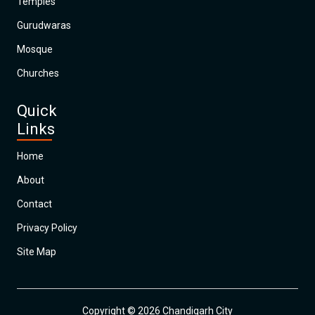
Temples
Gurudwaras
Mosque
Churches
Quick
Links
Home
About
Contact
Privacy Policy
Site Map
Copyright © 2026 Chandigarh City