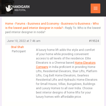
Skip
Main
to
Menu
content
Home
›
Forums
›
Business and Economy
›
Business to Business
›
Who
is the lowest paid interior designer in noida?
›
Reply To: Who is the lowest
paid interior designer in noida?
June 10, 2022 at 7:46 am
#19524
Stial Shah
A luxury home lift adds the style and comfort
Participant
of your home while providing convenient
access to all levels of the residence. Elite
Elevators is a Chennai based
Home Elevators
Company
in India proficient in providing Home
Lifts, Residential Elevators, Stair Lifts, Platform
Lifts, Cog Belt Home Elevators, Gearless
Residential Lifts and Hydraulic Home Elevators
for Small House, Villas, Bungalows, Buildings
and Luxury Homes to all over India. Choose
best interior designs of home lifts for your
luxury homes with affordable price.