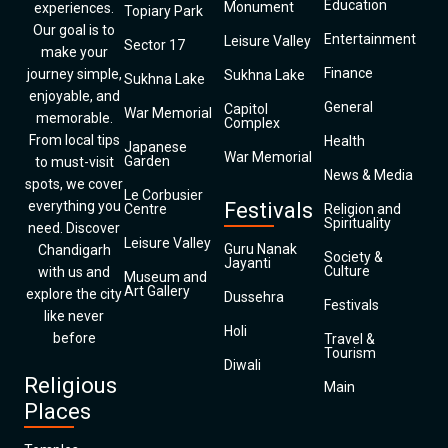
Education
Monument
experiences.
Topiary Park
Our goal is to
Entertainment
Leisure Valley
Sector 17
make your
Finance
journey simple,
Sukhna Lake
Sukhna Lake
enjoyable, and
General
Capitol
War Memorial
memorable.
Complex
From local tips
Health
Japanese
War Memorial
Garden
to must-visit
News & Media
spots, we cover
Le Corbusier
everything you
Festivals
Centre
Religion and
Spirituality
need. Discover
Leisure Valley
Guru Nanak
Chandigarh
Society &
Jayanti
Culture
with us and
Museum and
Art Gallery
explore the city
Dussehra
Festivals
like never
Holi
before
Travel &
Tourism
Diwali
Religious
Main
Places