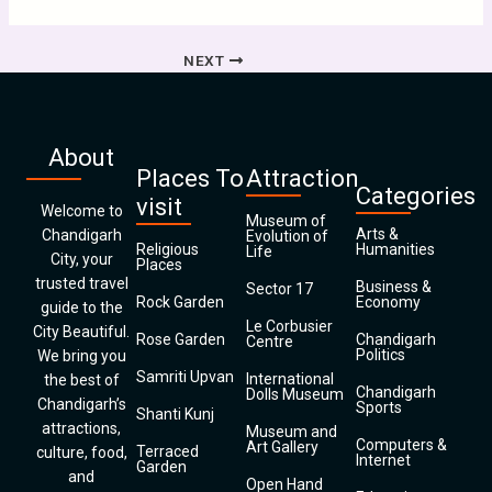
NEXT
About
Places To
Attraction
Categories
visit
Welcome to
Museum of
Arts &
Chandigarh
Evolution of
Religious
Humanities
Life
City, your
Places
trusted travel
Business &
Sector 17
Rock Garden
Economy
guide to the
Le Corbusier
City Beautiful.
Rose Garden
Chandigarh
Centre
Politics
We bring you
Samriti Upvan
International
the best of
Chandigarh
Dolls Museum
Chandigarh’s
Sports
Shanti Kunj
attractions,
Museum and
Computers &
Art Gallery
Terraced
culture, food,
Internet
Garden
and
Open Hand