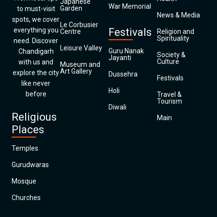
Japanese
War Memorial
Garden
to must-visit
News & Media
spots, we cover
Le Corbusier
everything you
Festivals
Centre
Religion and
Spirituality
need. Discover
Leisure Valley
Guru Nanak
Chandigarh
Society &
Jayanti
Culture
with us and
Museum and
Art Gallery
explore the city
Dussehra
Festivals
like never
Holi
before
Travel &
Tourism
Diwali
Religious
Main
Places
Temples
Gurudwaras
Mosque
Churches