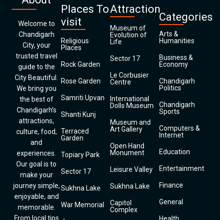
Places To
Attraction
Categories
visit
Welcome to
Museum of
Arts &
Chandigarh
Evolution of
Religious
Humanities
Life
City, your
Places
trusted travel
Business &
Sector 17
Rock Garden
Economy
guide to the
Le Corbusier
City Beautiful.
Rose Garden
Chandigarh
Centre
Politics
We bring you
Samriti Upvan
International
the best of
Chandigarh
Dolls Museum
Chandigarh’s
Sports
Shanti Kunj
attractions,
Museum and
Computers &
Art Gallery
Terraced
culture, food,
Internet
Garden
and
Open Hand
Education
Monument
experiences.
Topiary Park
Our goal is to
Entertainment
Leisure Valley
Sector 17
make your
Finance
journey simple,
Sukhna Lake
Sukhna Lake
enjoyable, and
General
Capitol
War Memorial
memorable.
Complex
From local tips
Health