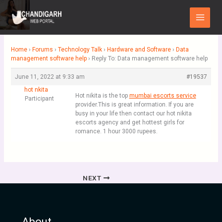
Skip
Main
to
Menu
content
Home
›
Forums
›
Technology Talk
›
Hardware and Software
›
Data
management software help
›
Reply To: Data management software help
June 11, 2022 at 9:33 am
#19537
hot nkita
Hot nikita is the top
mumbai escorts service
Participant
provider.This is great information. If you are
busy in your life then contact our hot nikita
escorts agency and get hottest girls for
romance. 1 hour 3000 rupees.
NEXT
About