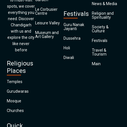
to must-visit
News & Media
spots, we cover
Le Corbusier
everything you
Festivals
Centre
Religion and
Spirituality
need. Discover
Leisure Valley
Guru Nanak
Chandigarh
Society &
Jayanti
Culture
with us and
Museum and
Art Gallery
explore the city
Dussehra
Festivals
like never
Holi
before
Travel &
Tourism
Diwali
Religious
Main
Places
Temples
Gurudwaras
Mosque
Churches
Quick