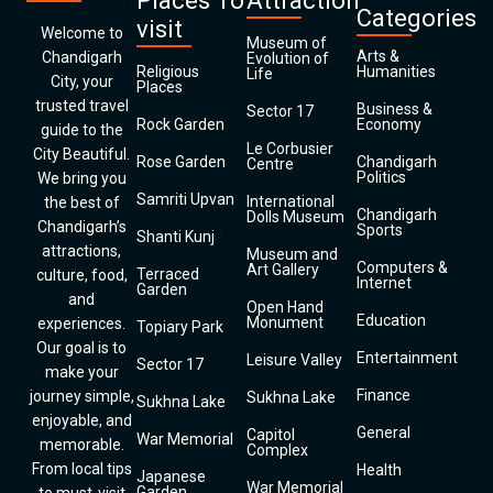
Places To
Attraction
Categories
visit
Welcome to
Museum of
Arts &
Chandigarh
Evolution of
Religious
Humanities
Life
City, your
Places
trusted travel
Business &
Sector 17
Rock Garden
Economy
guide to the
Le Corbusier
City Beautiful.
Rose Garden
Chandigarh
Centre
Politics
We bring you
Samriti Upvan
International
the best of
Chandigarh
Dolls Museum
Chandigarh’s
Sports
Shanti Kunj
attractions,
Museum and
Computers &
Art Gallery
Terraced
culture, food,
Internet
Garden
and
Open Hand
Education
Monument
experiences.
Topiary Park
Our goal is to
Entertainment
Leisure Valley
Sector 17
make your
Finance
journey simple,
Sukhna Lake
Sukhna Lake
enjoyable, and
General
Capitol
War Memorial
memorable.
Complex
From local tips
Health
Japanese
War Memorial
Garden