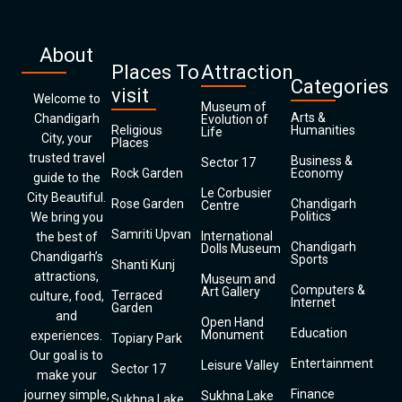
About
Places To
Attraction
Categories
visit
Welcome to
Museum of
Arts &
Chandigarh
Evolution of
Religious
Humanities
Life
City, your
Places
trusted travel
Business &
Sector 17
Rock Garden
Economy
guide to the
Le Corbusier
City Beautiful.
Rose Garden
Chandigarh
Centre
Politics
We bring you
Samriti Upvan
International
the best of
Chandigarh
Dolls Museum
Chandigarh’s
Sports
Shanti Kunj
attractions,
Museum and
Computers &
Art Gallery
Terraced
culture, food,
Internet
Garden
and
Open Hand
Education
Monument
experiences.
Topiary Park
Our goal is to
Entertainment
Leisure Valley
Sector 17
make your
Finance
journey simple,
Sukhna Lake
Sukhna Lake