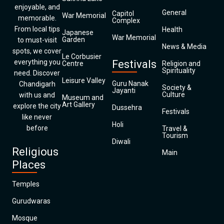
enjoyable, and
General
Capitol
War Memorial
memorable.
Complex
From local tips
Health
Japanese
War Memorial
Garden
to must-visit
News & Media
spots, we cover
Le Corbusier
everything you
Festivals
Centre
Religion and
Spirituality
need. Discover
Leisure Valley
Guru Nanak
Chandigarh
Society &
Jayanti
Culture
with us and
Museum and
Art Gallery
explore the city
Dussehra
Festivals
like never
Holi
before
Travel &
Tourism
Diwali
Religious
Main
Places
Temples
Gurudwaras
Mosque