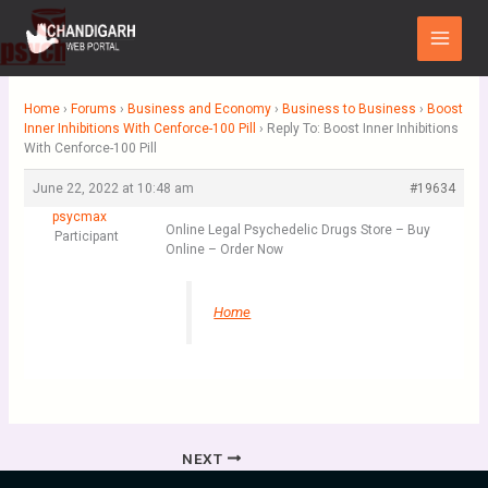
Skip
Main
to
Menu
content
Home
›
Forums
›
Business and Economy
›
Business to Business
›
Boost
Inner Inhibitions With Cenforce-100 Pill
›
Reply To: Boost Inner Inhibitions
With Cenforce-100 Pill
June 22, 2022 at 10:48 am
#19634
psycmax
Online Legal Psychedelic Drugs Store – Buy
Participant
Online – Order Now
Home
NEXT