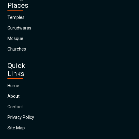
Places
Temples
Gurudwaras
Mosque
Churches
Quick
Links
Home
About
Contact
Privacy Policy
Site Map