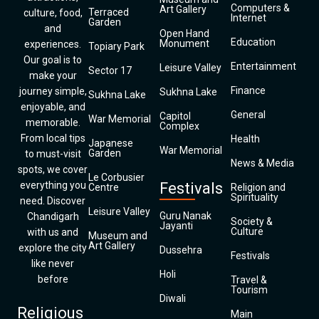
Computers &
Art Gallery
Terraced
culture, food,
Internet
Garden
and
Open Hand
Education
Monument
experiences.
Topiary Park
Our goal is to
Entertainment
Leisure Valley
Sector 17
make your
Finance
journey simple,
Sukhna Lake
Sukhna Lake
enjoyable, and
General
Capitol
War Memorial
memorable.
Complex
From local tips
Health
Japanese
War Memorial
Garden
to must-visit
News & Media
spots, we cover
Le Corbusier
everything you
Festivals
Centre
Religion and
Spirituality
need. Discover
Leisure Valley
Guru Nanak
Chandigarh
Society &
Jayanti
Culture
with us and
Museum and
Art Gallery
explore the city
Dussehra
Festivals
like never
Holi
before
Travel &
Tourism
Diwali
Religious
Main