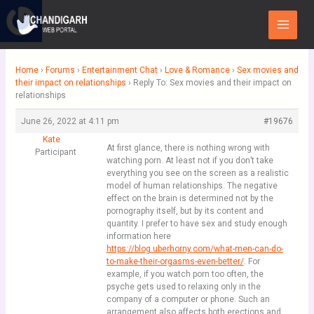
Skip
Main
to
Menu
content
Home
›
Forums
›
Entertainment Chat
›
Love & Romance
›
Sex movies and
their impact on relationships
›
Reply To: Sex movies and their impact on
relationships
June 26, 2022 at 4:11 pm
#19676
Kate
At first glance, there is nothing wrong with
Participant
watching porn. At least not if you don’t take
everything you see on the screen as a realistic
model of human relationships. The negative
effect on the brain is determined not by the
pornography itself, but by its content and
quantity. I prefer to have sex and study enough
information here
https://blog.uberhorny.com/what-men-can-do-
to-make-their-orgasms-even-better/
. For
example, if you watch porn too often, the
psyche gets used to relaxing only in the
company of a computer or phone. Such an
arrangement also affects both erections and