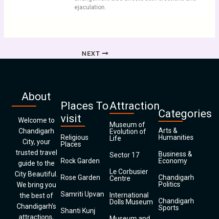
ejaculation.
NEXT
About
Places To
Attraction
Categories
visit
Welcome to
Museum of
Arts &
Chandigarh
Evolution of
Religious
Humanities
Life
City, your
Places
trusted travel
Business &
Sector 17
Rock Garden
Economy
guide to the
Le Corbusier
City Beautiful.
Rose Garden
Chandigarh
Centre
Politics
We bring you
Samriti Upvan
International
the best of
Chandigarh
Dolls Museum
Chandigarh’s
Sports
Shanti Kunj
attractions,
Museum and