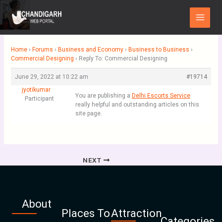
Skip
Main
to
Menu
content
Home
›
Forums
›
Business and Economy
›
Business to Business
›
Commercial Designing
›
Reply To: Commercial Designing
June 29, 2022 at 10:22 am
#19714
jyotikumar
You are publishing a
Delhi Escorts Service
Participant
really helpful and outstanding articles on this
site page.
NEXT
About
Places To
Attraction
Categories