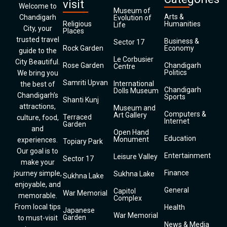
visit
Welcome to
Museum of
Arts &
Chandigarh
Evolution of
Religious
Humanities
Life
City, your
Places
trusted travel
Business &
Sector 17
Rock Garden
Economy
guide to the
Le Corbusier
City Beautiful.
Rose Garden
Chandigarh
Centre
Politics
We bring you
Samriti Upvan
International
the best of
Chandigarh
Dolls Museum
Chandigarh’s
Sports
Shanti Kunj
attractions,
Museum and
Computers &
Art Gallery
Terraced
culture, food,
Internet
Garden
and
Open Hand
Education
Monument
experiences.
Topiary Park
Our goal is to
Entertainment
Leisure Valley
Sector 17
make your
Finance
journey simple,
Sukhna Lake
Sukhna Lake
enjoyable, and
General
Capitol
War Memorial
memorable.
Complex
From local tips
Health
Japanese
War Memorial
Garden
to must-visit
News & Media