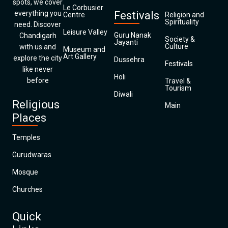
spots, we cover
Le Corbusier
everything you
Festivals
Centre
Religion and
Spirituality
need. Discover
Leisure Valley
Guru Nanak
Chandigarh
Society &
Jayanti
Culture
with us and
Museum and
Art Gallery
explore the city
Dussehra
Festivals
like never
Holi
before
Travel &
Tourism
Diwali
Religious
Main
Places
Temples
Gurudwaras
Mosque
Churches
Quick