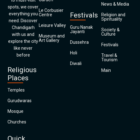
to must-visit
News & Media
spots, we cover
Le Corbusier
everything you
Festivals
Centre
Religion and
Spirituality
need. Discover
Leisure Valley
Guru Nanak
Chandigarh
Society &
Jayanti
Culture
with us and
Museum and
Art Gallery
explore the city
Dussehra
Festivals
like never
Holi
before
Travel &
Tourism
Diwali
Religious
Main
Places
Temples
Gurudwaras
Mosque
Churches
Quick