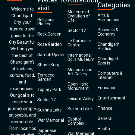
Places To
Attraction
Categories
visit
Welcome to
Museum of
Arts &
Chandigarh
Evolution of
Religious
Humanities
Life
City, your
Places
trusted travel
Business &
Sector 17
Rock Garden
Economy
guide to the
Le Corbusier
City Beautiful.
Rose Garden
Chandigarh
Centre
Politics
We bring you
Samriti Upvan
International
the best of
Chandigarh
Dolls Museum
Chandigarh’s
Sports
Shanti Kunj
attractions,
Museum and
Computers &
Art Gallery
Terraced
culture, food,
Internet
Garden
and
Open Hand
Education
Monument
experiences.
Topiary Park
Our goal is to
Entertainment
Leisure Valley
Sector 17
make your
Finance
journey simple,
Sukhna Lake
Sukhna Lake
enjoyable, and
General
Capitol
War Memorial
memorable.
Complex
From local tips
Health
Japanese
War Memorial
Garden