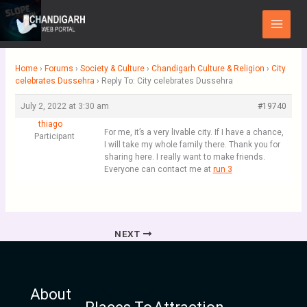
Skip
Main
to
Menu
content
Home
›
Forums
›
Society & Culture
›
Chandigarh Culture & Religion
›
City
celebrates Dussehra
›
Reply To: City celebrates Dussehra
July 2, 2022 at 3:30 am
#19740
thiago
For me, it’s a very livable city. If I have a chance,
Participant
I will take my whole family there. Thank you for
sharing here. I really want to make friends.
Everyone can contact me at
run 3
NEXT
About