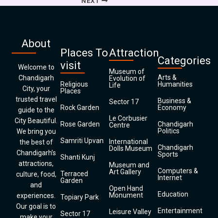
NEXT
About
Places To
Attraction
Categories
visit
Welcome to
Museum of
Arts &
Chandigarh
Evolution of
Religious
Humanities
Life
City, your
Places
trusted travel
Business &
Sector 17
Rock Garden
Economy
guide to the
Le Corbusier
City Beautiful.
Rose Garden
Chandigarh
Centre
Politics
We bring you
Samriti Upvan
International
the best of
Chandigarh
Dolls Museum
Chandigarh’s
Sports
Shanti Kunj
attractions,
Museum and
Computers &
Art Gallery
Terraced
culture, food,
Internet
Garden
and
Open Hand
Education
Monument
experiences.
Topiary Park
Our goal is to
Entertainment
Leisure Valley
Sector 17
make your