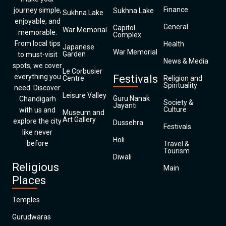
Finance
journey simple,
Sukhna Lake
Sukhna Lake
enjoyable, and
General
Capitol
War Memorial
memorable.
Complex
From local tips
Health
Japanese
War Memorial
Garden
to must-visit
News & Media
spots, we cover
Le Corbusier
everything you
Festivals
Centre
Religion and
Spirituality
need. Discover
Leisure Valley
Guru Nanak
Chandigarh
Society &
Jayanti
Culture
with us and
Museum and
Art Gallery
explore the city
Dussehra
Festivals
like never
Holi
before
Travel &
Tourism
Diwali
Religious
Main
Places
Temples
Gurudwaras