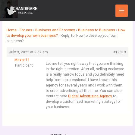
Skip
Main
to
Menu
content
Home
›
Forums
›
Business and Economy
›
Business to Business
›
How
to develop your own business?
›
Reply To: How to develop your own
business?
July 9, 2022 at 9:57 am
#19819
Maxon11
Let me tell you right away that you are thinking
Participant
in the right direction. After all, selling cookware
is a really narrow focus and you definitely need
help from a professional. I have known this
agency for several years and I work with them
to order advertising all the time. You can also
contact here
Digital Advertising Agency
to
develop a customized marketing strategy for
your business.