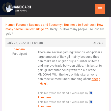
Skip
Main
to
Menu
content
Home
›
Forums
›
Business and Economy
›
Business to Business
›
How
many people use lost ark gold?
›
Reply To: How many people use lost ark
gold?
July 28, 2022 at 11:54 am
#19973
Rheebem
There are several gaming fanatics who prefer a
Participant
large amount of ffxiv gil mainly because they
can make use of gil to buy a number of items
and improve trade between cities. It is better to
gain gil instantaneously with the aid of the
MMOGAH. With the help of this site, anyone
can receive more understanding about
cheap
ffxiv gil
.
This reply was modified 4 years ago by
Rheebem
.
This reply was modified 4 years ago by
Rheebem
.