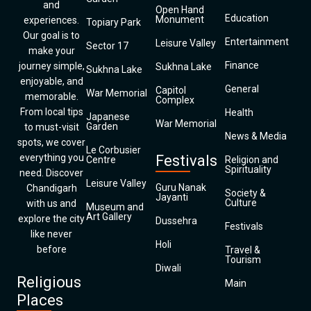
and
Open Hand
Education
Monument
experiences.
Topiary Park
Our goal is to
Entertainment
Leisure Valley
Sector 17
make your
Finance
journey simple,
Sukhna Lake
Sukhna Lake
enjoyable, and
General
Capitol
War Memorial
memorable.
Complex
From local tips
Health
Japanese
War Memorial
Garden
to must-visit
News & Media
spots, we cover
Le Corbusier
everything you
Festivals
Centre
Religion and
Spirituality
need. Discover
Leisure Valley
Guru Nanak
Chandigarh
Society &
Jayanti
Culture
with us and
Museum and
Art Gallery
explore the city
Dussehra
Festivals
like never
Holi
before
Travel &
Tourism
Diwali
Religious
Main
Places