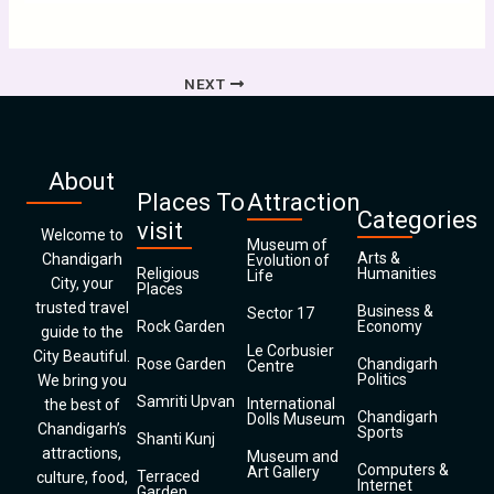
NEXT
About
Places To
Attraction
Categories
visit
Welcome to
Museum of
Arts &
Chandigarh
Evolution of
Religious
Humanities
Life
City, your
Places
trusted travel
Business &
Sector 17
Rock Garden
Economy
guide to the
Le Corbusier
City Beautiful.
Rose Garden
Chandigarh
Centre
Politics
We bring you
Samriti Upvan
International
the best of
Chandigarh
Dolls Museum
Chandigarh’s
Sports
Shanti Kunj
attractions,
Museum and
Computers &
Art Gallery
Terraced
culture, food,
Internet
Garden