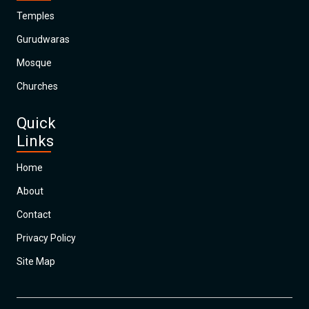
Temples
Gurudwaras
Mosque
Churches
Quick
Links
Home
About
Contact
Privacy Policy
Site Map