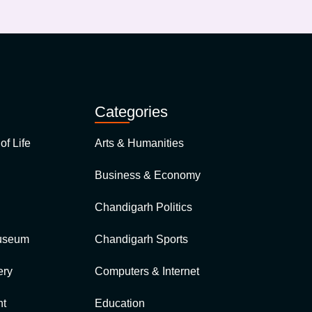
Categories
of Life
Arts & Humanities
Business & Economy
Chandigarh Politics
Museum
Chandigarh Sports
ry
Computers & Internet
t
Education