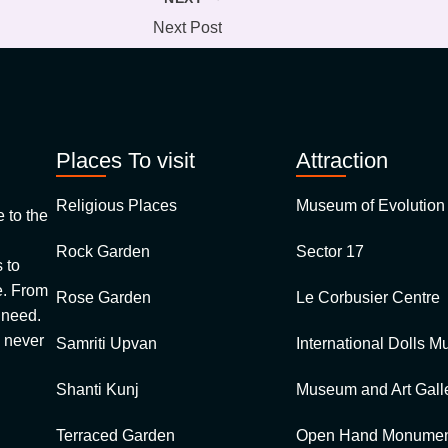
Next Post
Places To visit
Attraction
Religious Places
Museum of Evolution 
to the
Rock Garden
Sector 17
 to
 From
Rose Garden
Le Corbusier Centre
u need.
 never
Samriti Upvan
International Dolls 
Shanti Kunj
Museum and Art Galle
Terraced Garden
Open Hand Monumen