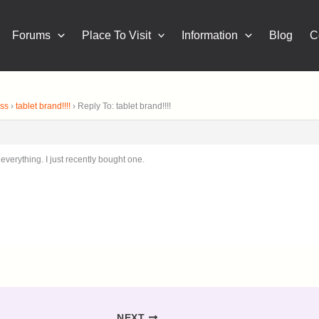
Forums
Place To Visit
Information
Blog
C
ness
›
tablet brand!!!!
›
Reply To: tablet brand!!!!
 everything. I just recently bought one.
NEXT