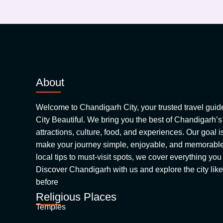
About
Welcome to Chandigarh City, your trusted travel guide 
City Beautiful. We bring you the best of Chandigarh’s
attractions, culture, food, and experiences. Our goal is
make your journey simple, enjoyable, and memorable.
local tips to must-visit spots, we cover everything yo
Discover Chandigarh with us and explore the city like
before
Religious Places
Temples