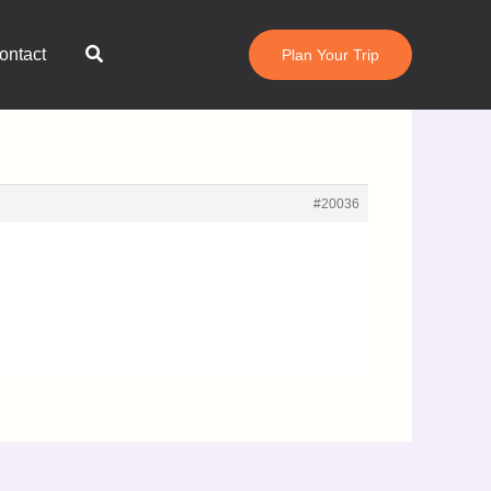
Search
ontact
Plan Your Trip
#20036