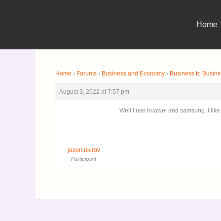
Skip
to
Home
content
Home
›
Forums
›
Business and Economy
›
Business to Busi
August 3, 2022 at 7:57 pm
Well I use huawei and samsung. I like
jason ukirov
Participant