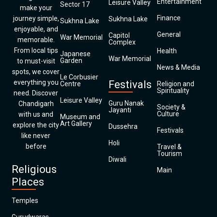
Entertainment
Leisure Valley
Sector 17
make your
Finance
journey simple,
Sukhna Lake
Sukhna Lake
enjoyable, and
General
Capitol
War Memorial
memorable.
Complex
From local tips
Health
Japanese
War Memorial
Garden
to must-visit
News & Media
spots, we cover
Le Corbusier
everything you
Festivals
Centre
Religion and
Spirituality
need. Discover
Leisure Valley
Guru Nanak
Chandigarh
Society &
Jayanti
Culture
with us and
Museum and
Art Gallery
explore the city
Dussehra
Festivals
like never
Holi
before
Travel &
Tourism
Diwali
Religious
Main
Places
Temples