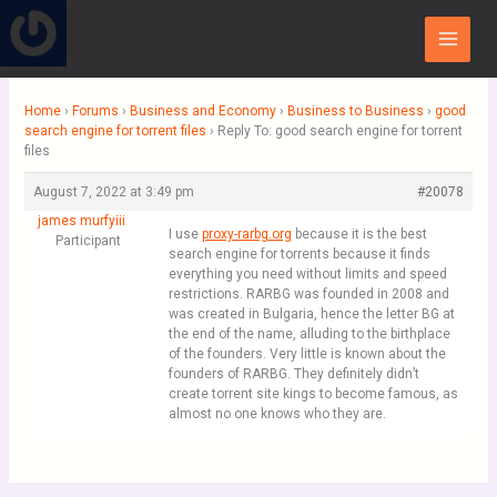
Skip
Main
to
Menu
content
Home
›
Forums
›
Business and Economy
›
Business to Business
›
good
search engine for torrent files
›
Reply To: good search engine for torrent
files
August 7, 2022 at 3:49 pm
#20078
james murfyiii
I use
proxy-rarbg.org
because it is the best
Participant
search engine for torrents because it finds
everything you need without limits and speed
restrictions. RARBG was founded in 2008 and
was created in Bulgaria, hence the letter BG at
the end of the name, alluding to the birthplace
of the founders. Very little is known about the
founders of RARBG. They definitely didn’t
create torrent site kings to become famous, as
almost no one knows who they are.