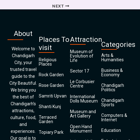
NEXT
About
Places To
Attraction
Categories
visit
Welcome to
Museum of
Arts &
Chandigarh
Evolution of
Religious
Humanities
Life
City, your
Places
trusted travel
Business &
Sector 17
Rock Garden
Economy
guide to the
Le Corbusier
City Beautiful.
Rose Garden
Chandigarh
Centre
Politics
We bring you
Samriti Upvan
International
the best of
Chandigarh
Dolls Museum
Chandigarh’s
Sports
Shanti Kunj
attractions,
Museum and
Computers &
Art Gallery
Terraced
culture, food,
Internet
Garden
and
Open Hand
Education
Monument
experiences.
Topiary Park
Our goal is to