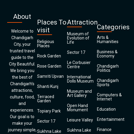
About
Places To
Attraction
Categories
visit
Welcome to
Museum of
Arts &
Chandigarh
Evolution of
Religious
Humanities
Life
City, your
Places
trusted travel
Business &
Sector 17
Rock Garden
Economy
guide to the
Le Corbusier
City Beautiful.
Rose Garden
Chandigarh
Centre
Politics
We bring you
Samriti Upvan
International
the best of
Chandigarh
Dolls Museum
Chandigarh’s
Sports
Shanti Kunj
attractions,
Museum and
Computers &
Art Gallery
Terraced
culture, food,
Internet
Garden
and
Open Hand
Education
Monument
experiences.
Topiary Park
Our goal is to
Entertainment
Leisure Valley
Sector 17
make your
Finance
journey simple,
Sukhna Lake
Sukhna Lake