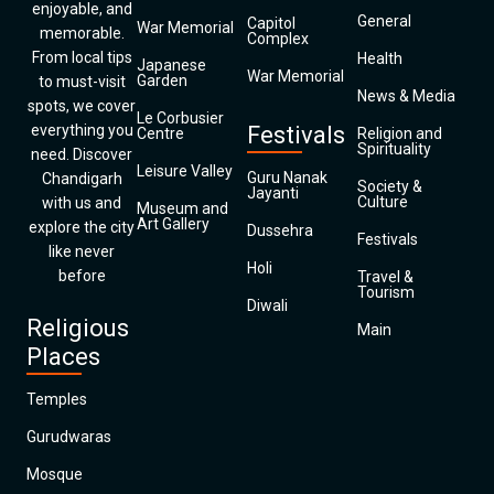
enjoyable, and
General
Capitol
War Memorial
memorable.
Complex
From local tips
Health
Japanese
War Memorial
Garden
to must-visit
News & Media
spots, we cover
Le Corbusier
everything you
Festivals
Centre
Religion and
Spirituality
need. Discover
Leisure Valley
Guru Nanak
Chandigarh
Society &
Jayanti
Culture
with us and
Museum and
Art Gallery
explore the city
Dussehra
Festivals
like never
Holi
before
Travel &
Tourism
Diwali
Religious
Main
Places
Temples
Gurudwaras
Mosque