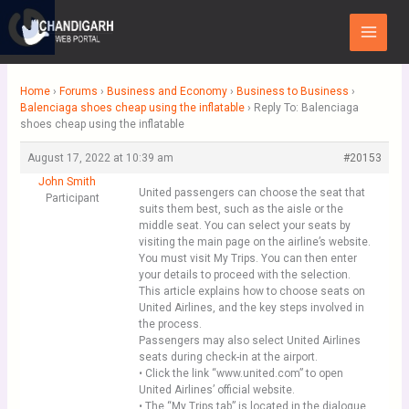
Skip
Main
to
Menu
content
Home
›
Forums
›
Business and Economy
›
Business to Business
›
Balenciaga shoes cheap using the inflatable
›
Reply To: Balenciaga
shoes cheap using the inflatable
August 17, 2022 at 10:39 am
#20153
John Smith
United passengers can choose the seat that
Participant
suits them best, such as the aisle or the
middle seat. You can select your seats by
visiting the main page on the airline’s website.
You must visit My Trips. You can then enter
your details to proceed with the selection.
This article explains how to choose seats on
United Airlines, and the key steps involved in
the process.
Passengers may also select United Airlines
seats during check-in at the airport.
• Click the link “www.united.com” to open
United Airlines’ official website.
• The “My Trips tab” is located in the dialogue