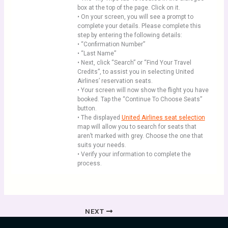
box at the top of the page. Click on it.
• On your screen, you will see a prompt to
complete your details. Please complete this
step by entering the following details:
• “Confirmation Number”
• “Last Name”
• Next, click “Search” or “Find Your Travel
Credits”, to assist you in selecting United
Airlines’ reservation seats.
• Your screen will now show the flight you have
booked. Tap the “Continue To Choose Seats”
button.
• The displayed
United Airlines seat selection
map will allow you to search for seats that
aren’t marked with grey. Choose the one that
suits your needs.
• Verify your information to complete the
process.
NEXT